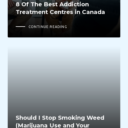
8 Of The Best Addiction
Treatment Centres in Canada
CONTINUE READING
Should I Stop Smoking Weed
(Marijuana Use and Your