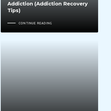
Addiction (Addiction Recovery
Tips)
CONTINUE READING