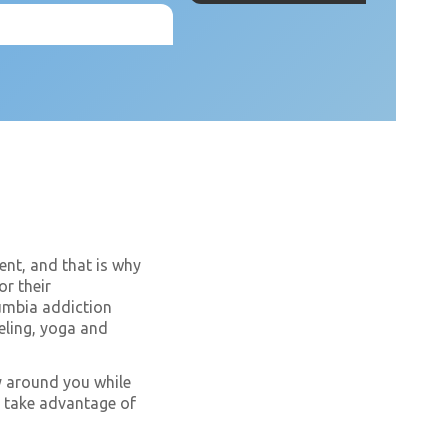
ent, and that is why
or their
lumbia addiction
seling, yoga and
ty around you while
at take advantage of