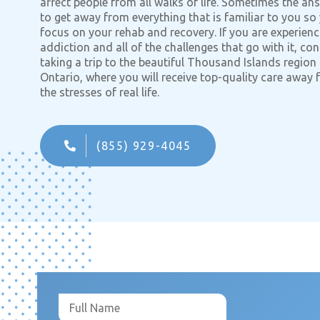
affect people from all walks of life. Sometimes the ans
to get away from everything that is familiar to you so
focus on your rehab and recovery. If you are experienc
addiction and all of the challenges that go with it, con
taking a trip to the beautiful Thousand Islands region
Ontario, where you will receive top-quality care away
the stresses of real life.
(855) 929-4045