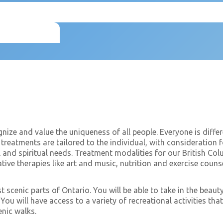
gnize and value the uniqueness of all people. Everyone is differ
treatments are tailored to the individual, with consideration f
l and spiritual needs. Treatment modalities for our British Co
ative therapies like art and music, nutrition and exercise coun
st scenic parts of Ontario. You will be able to take in the beau
ou will have access to a variety of recreational activities th
enic walks.