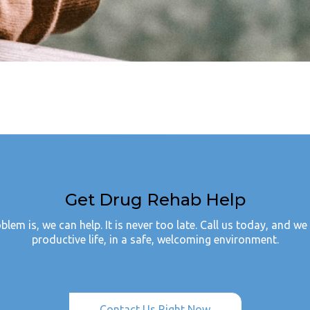
Get Drug Rehab Help
em is, we can help. It is never too late. Call us today, and we 
productive life, in a safe, welcoming environment.
Contact Us Right Now