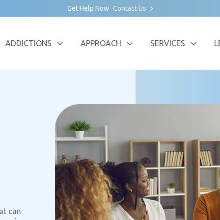
Get Help Now
Contact Us
ADDICTIONS
APPROACH
SERVICES
L
at can