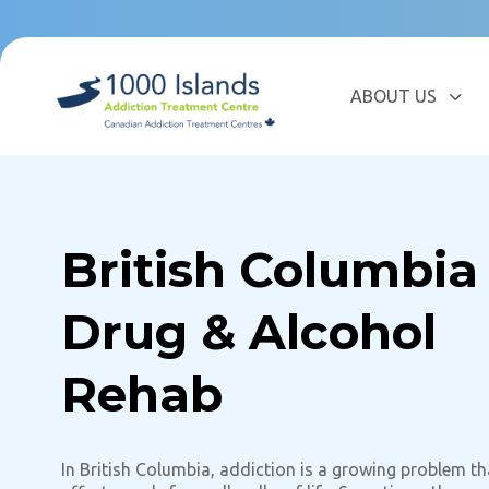
Skip
Skip
links
to
primary
navigation
ABOUT US
Skip
to
content
British Columbia
Drug & Alcohol
Rehab
In British Columbia, addiction is a growing problem th