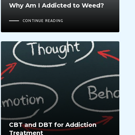
Why Am I Addicted to Weed?
CONTINUE READING
CBT and DBT for Addiction
Treatment