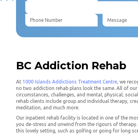
BC Addiction Rehab
At
1000 Islands Addictions Treatment Centre
, we reco
no two addiction rehab plans look the same. All of our 
circumstances, challenges, and mental, physical, socia
rehab clients include group and individual therapy, cre
meditation, and much more.
Our inpatient rehab facility is located in one of the mo
you de-stress and unwind from the rigours of therapy. Y
this lovely setting, such as golfing or going for long sc