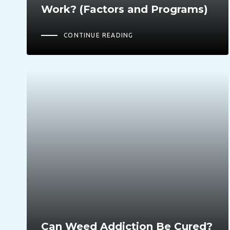
Work? (Factors and Programs)
CONTINUE READING
Can Weed Addiction Be Cured?