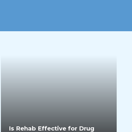
Is Rehab Effective for Drug