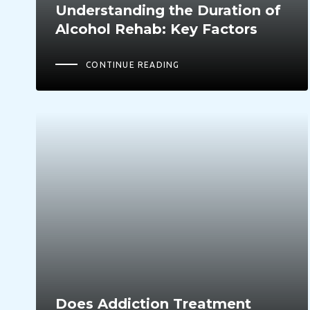
Understanding the Duration of
Alcohol Rehab: Key Factors
CONTINUE READING
Does Addiction Treatment