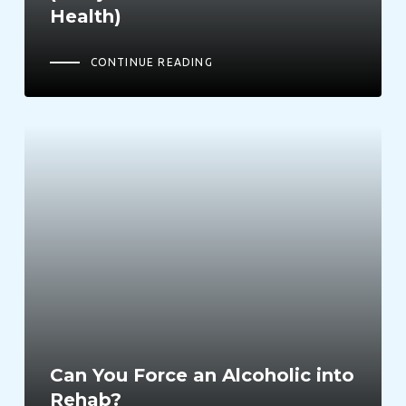
Health)
CONTINUE READING
Can You Force an Alcoholic into
Rehab?