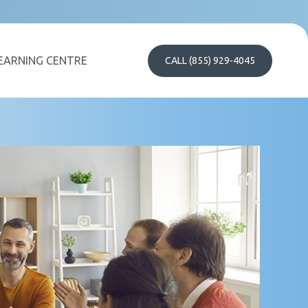
EARNING CENTRE
CALL (855) 929-4045