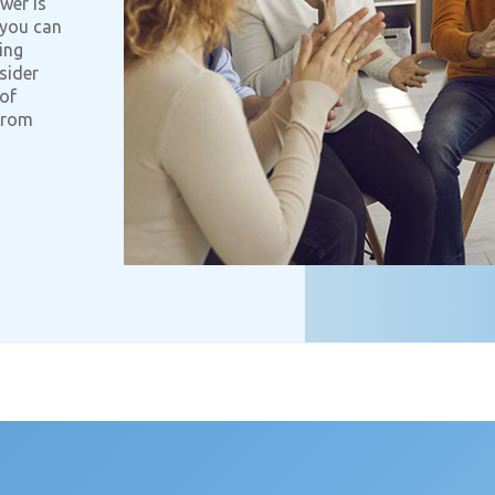
wer is
 you can
ing
sider
 of
 from