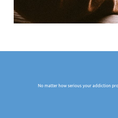
No matter how serious your addiction probl