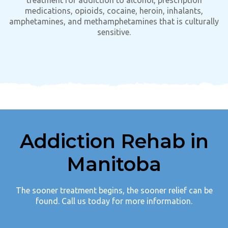
medications, opioids, cocaine, heroin, inhalants,
amphetamines, and methamphetamines that is culturally
sensitive.
Addiction Rehab in
Manitoba
The sooner treatment begins, the sooner relief can be
found. Call us today for more information.