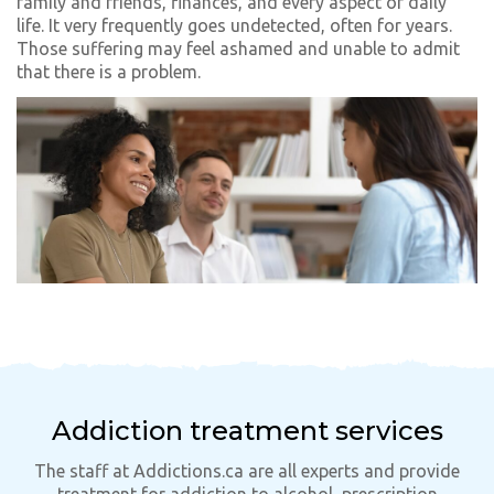
family and friends, finances, and every aspect of daily
life. It very frequently goes undetected, often for years.
Those suffering may feel ashamed and unable to admit
that there is a problem.
Addiction treatment services
The staff at Addictions.ca are all experts and provide
treatment for addiction to alcohol, prescription