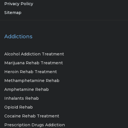
Privacy Policy
Sitemap
Addictions
Alcohol Addiction Treatment
Marijuana Rehab Treatment
Heroin Rehab Treatment
Methamphetamine Rehab
Amphetamine Rehab
Inhalants Rehab
Opioid Rehab
Cocaine Rehab Treatment
Prescription Drugs Addiction