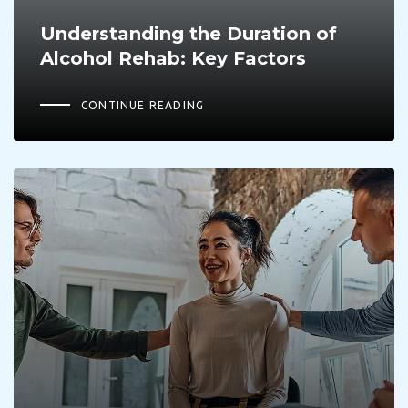
Understanding the Duration of
Alcohol Rehab: Key Factors
CONTINUE READING