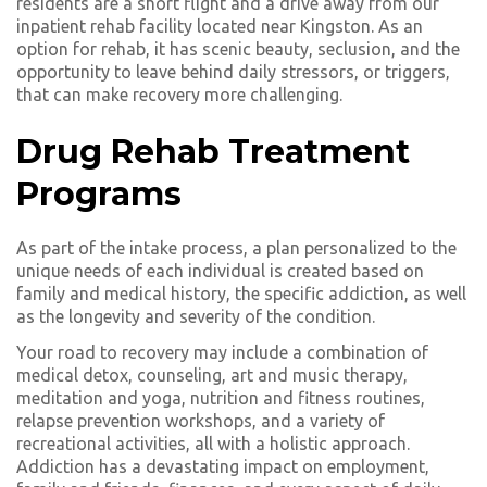
residents are a short flight and a drive away from our
inpatient rehab facility located near Kingston. As an
option for rehab, it has scenic beauty, seclusion, and the
opportunity to leave behind daily stressors, or triggers,
that can make recovery more challenging.
Drug Rehab Treatment
Programs
As part of the intake process, a plan personalized to the
unique needs of each individual is created based on
family and medical history, the specific addiction, as well
as the longevity and severity of the condition.
Your road to recovery may include a combination of
medical detox, counseling, art and music therapy,
meditation and yoga, nutrition and fitness routines,
relapse prevention workshops, and a variety of
recreational activities, all with a holistic approach.
Addiction has a devastating impact on employment,