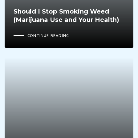
Should I Stop Smoking Weed
(Marijuana Use and Your Health)
CONTINUE READING