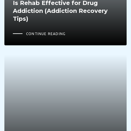
Is Rehab Effective for Drug
Addiction (Addiction Recovery
Tips)
CONTINUE READING