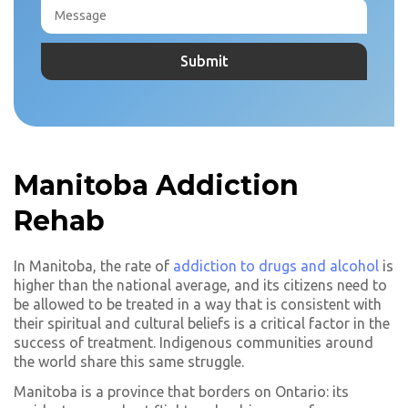
Manitoba Addiction
Rehab
In Manitoba, the rate of
addiction to drugs and alcohol
is
higher than the national average, and its citizens need to
be allowed to be treated in a way that is consistent with
their spiritual and cultural beliefs is a critical factor in the
success of treatment. Indigenous communities around
the world share this same struggle.
Manitoba is a province that borders on Ontario: its