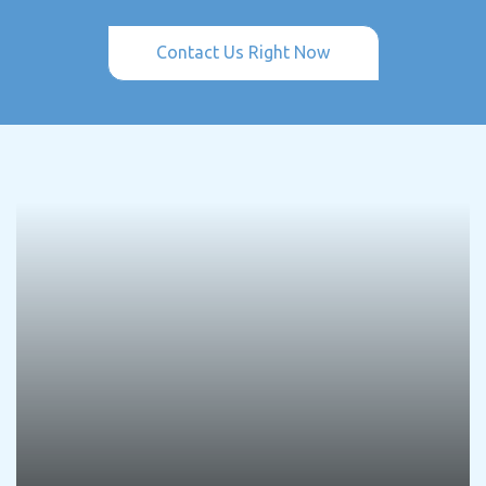
Contact Us Right Now