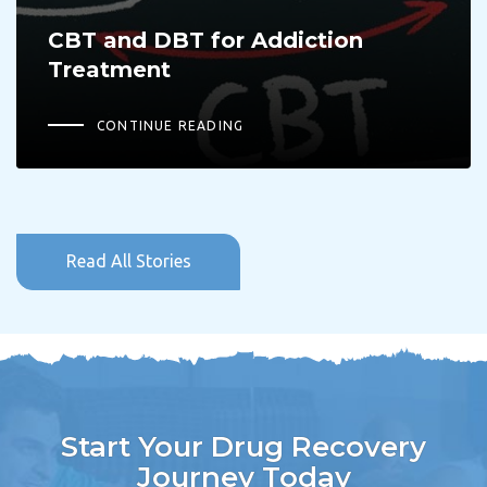
CBT and DBT for Addiction
Treatment
CONTINUE READING
Read All Stories
Start Your Drug Recovery
Journey Today