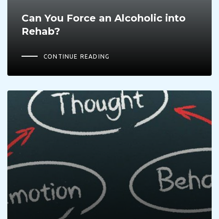
Can You Force an Alcoholic into
Rehab?
CONTINUE READING