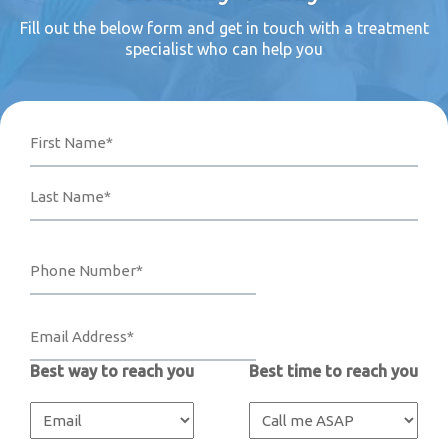
Fill out the below form and get in touch with a treatment
specialist who can help you
Name
Phone
Email
Your
First
Last
Number*
Address*
Message
(Required)
(Required)
(Required)
Best way to reach you
Best time to reach you