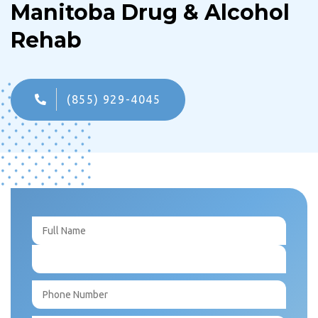
Manitoba Drug & Alcohol
Rehab
(855) 929-4045