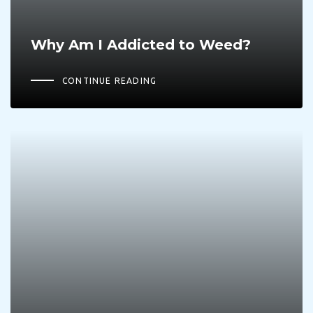
Why Am I Addicted to Weed?
CONTINUE READING