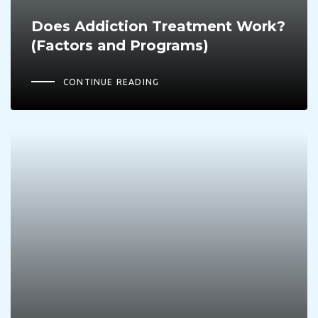
Does Addiction Treatment Work?
(Factors and Programs)
CONTINUE READING