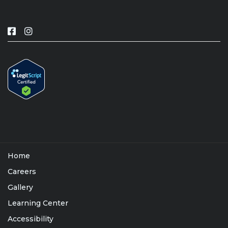
Home
Careers
Gallery
Learning Center
Accessibility