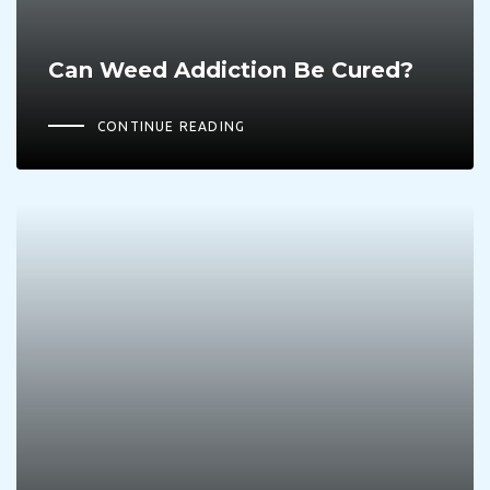
Can Weed Addiction Be Cured?
CONTINUE READING