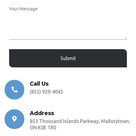
Captcha
Call Us
(855) 929-4045
Address
853 Thousand Islands Parkway, Mallorytown,
ON K0E 1R0