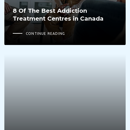
8 Of The Best Addiction
Treatment Centres in Canada
CONTINUE READING