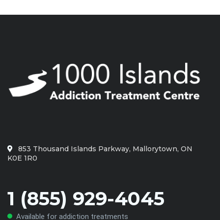
853 Thousand Islands Parkway, Mallorytown, ON
K0E 1R0
1 (855) 929-4045
Available for addiction treatments