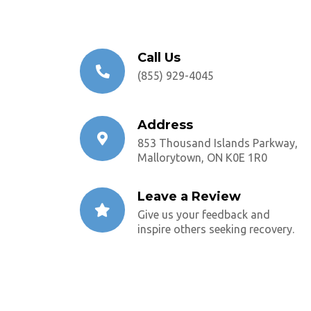
Call Us
(855) 929-4045
Address
853 Thousand Islands Parkway,
Mallorytown, ON K0E 1R0
Leave a Review
Give us your feedback and
inspire others seeking recovery.