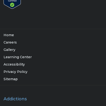
Home
Careers
Gallery
Learning Center
Accessibility
Privacy Policy
Sitemap
Addictions