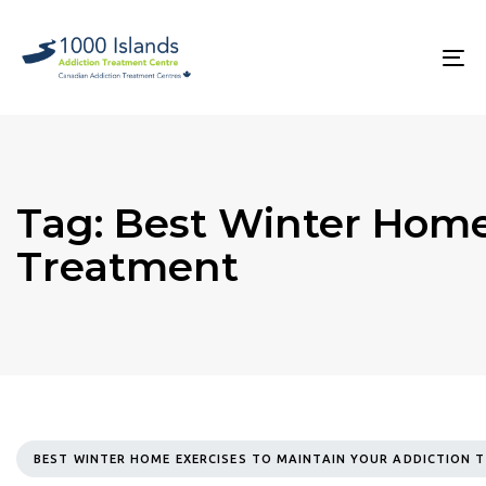
Skip
Skip
links
to
primary
To
navigation
na
Skip
to
content
Tag: Best Winter Home
Treatment
TAGS
BEST WINTER HOME EXERCISES TO MAINTAIN YOUR ADDICTION 