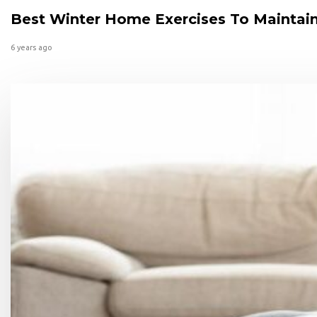
Best Winter Home Exercises To Maintain
6 years ago