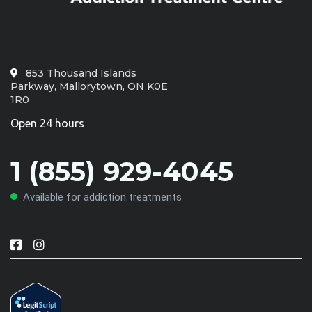
853 Thousand Islands
Parkway, Mallorytown, ON K0E
1R0
Open 24 hours
1 (855) 929-4045
Available for addiction treatments