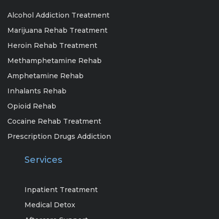
Alcohol Addiction Treatment
Marijuana Rehab Treatment
Heroin Rehab Treatment
Methamphetamine Rehab
Amphetamine Rehab
Inhalants Rehab
Opioid Rehab
Cocaine Rehab Treatment
Prescription Drugs Addiction
Services
Inpatient Treatment
Medical Detox