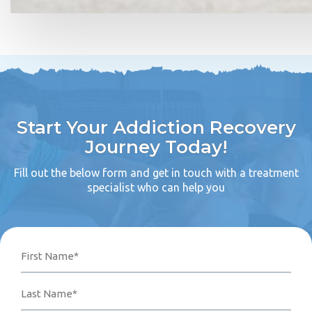
Start Your Addiction Recovery
Journey Today!
Fill out the below form and get in touch with a treatment
specialist who can help you
Name
Phone
Email
Your
First
Last
Number*
Address*
Message
(Required)
(Required)
(Required)