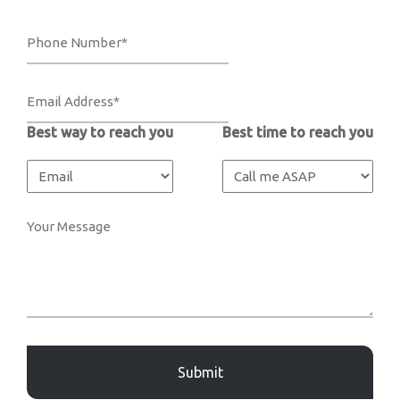
Best way to reach you
Best time to reach you
Captcha