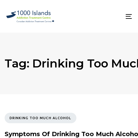
Skip
Skip
links
to
primary
To
navigation
na
Skip
to
content
Tag: Drinking Too Muc
TAGS
DRINKING TOO MUCH ALCOHOL
Symptoms Of Drinking Too Much Alcoho