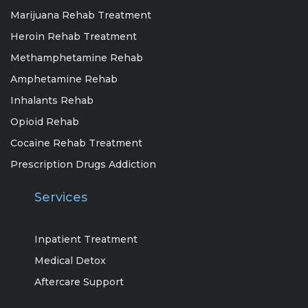
Marijuana Rehab Treatment
Heroin Rehab Treatment
Methamphetamine Rehab
Amphetamine Rehab
Inhalants Rehab
Opioid Rehab
Cocaine Rehab Treatment
Prescription Drugs Addiction
Services
Inpatient Treatment
Medical Detox
Aftercare Support