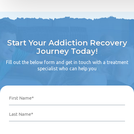
Start Your Addiction Recovery
Journey Today!
Fill out the below form and get in touch with a treatment
specialist who can help you
Name
Phone
Email
Your
First
Last
Number*
Address*
Message
(Required)
(Required)
(Required)