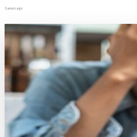
5 years ago