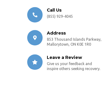
Call Us
(855) 929-4045
Address
853 Thousand Islands Parkway,
Mallorytown, ON K0E 1R0
Leave a Review
Give us your feedback and
inspire others seeking recovery.