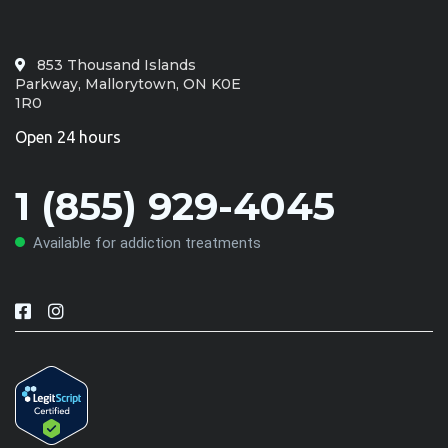
853 Thousand Islands
Parkway, Mallorytown, ON K0E
1R0
Open 24 hours
1 (855) 929-4045
Available for addiction treatments