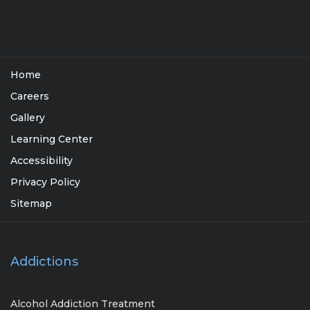
Home
Careers
Gallery
Learning Center
Accessibility
Privacy Policy
Sitemap
Addictions
Alcohol Addiction Treatment