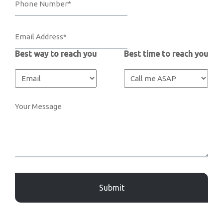
Best way to reach you
Best time to reach you
Captcha