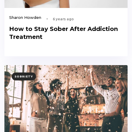
Sharon Howden
6 years ago
How to Stay Sober After Addiction
Treatment
TAGS
SOBRIETY