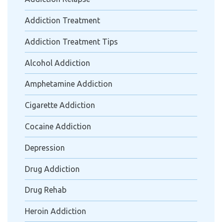
Addiction Treatment
Addiction Treatment Tips
Alcohol Addiction
Amphetamine Addiction
Cigarette Addiction
Cocaine Addiction
Depression
Drug Addiction
Drug Rehab
Heroin Addiction