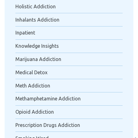
Holistic Addiction
Inhalants Addiction
Inpatient
Knowledge Insights
Marijuana Addiction
Medical Detox
Meth Addiction
Methamphetamine Addiction
Opioid Addiction
Prescription Drugs Addiction