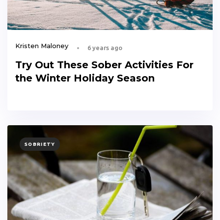
Kristen Maloney
6 years ago
Try Out These Sober Activities For
the Winter Holiday Season
TAGS
SOBRIETY