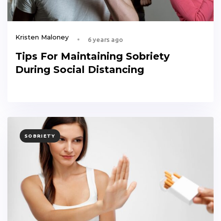
Kristen Maloney
6 years ago
Tips For Maintaining Sobriety
During Social Distancing
TAGS
SOBRIETY