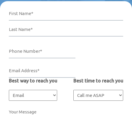
Name
Phone
Email
Your
First
Last
Number*
Address*
Message
(Required)
(Required)
(Required)
Best way to reach you
Best time to reach you