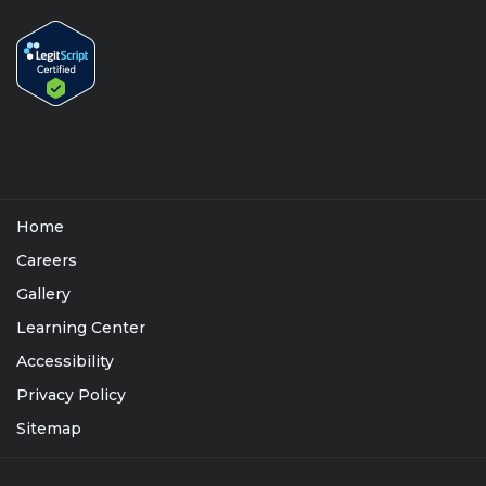
Home
Careers
Gallery
Learning Center
Accessibility
Privacy Policy
Sitemap