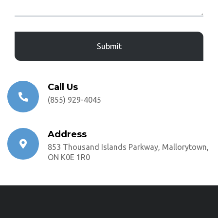
Captcha
Call Us
(855) 929-4045
Address
853 Thousand Islands Parkway, Mallorytown,
ON K0E 1R0