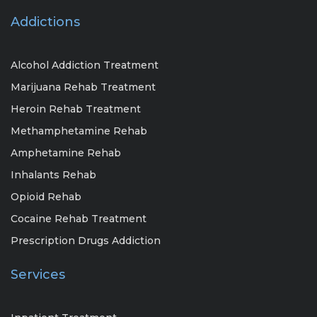
Addictions
Alcohol Addiction Treatment
Marijuana Rehab Treatment
Heroin Rehab Treatment
Methamphetamine Rehab
Amphetamine Rehab
Inhalants Rehab
Opioid Rehab
Cocaine Rehab Treatment
Prescription Drugs Addiction
Services