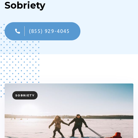
Sobriety
(855) 929-4045
TAGS
SOBRIETY