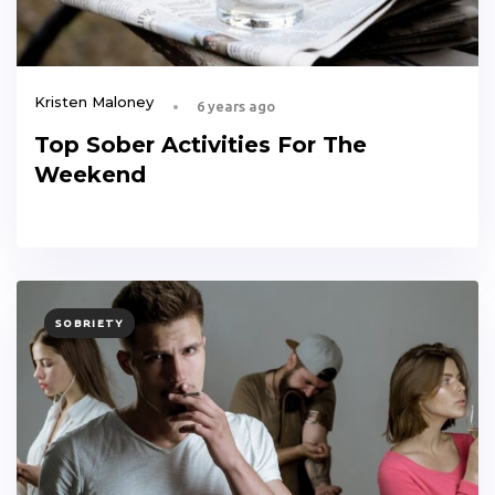
Kristen Maloney
6 years ago
Top Sober Activities For The
Weekend
TAGS
SOBRIETY