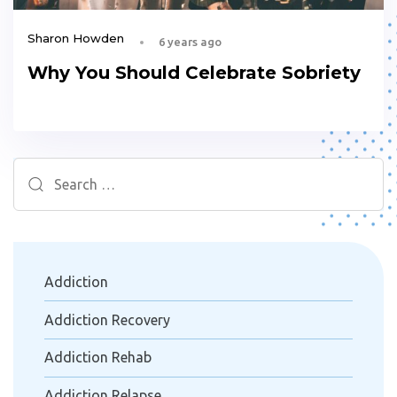
Sharon Howden
6 years ago
Why You Should Celebrate Sobriety
Search
for:
Addiction
Addiction Recovery
Addiction Rehab
Addiction Relapse