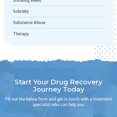
Smoking Weed
Sobriety
Substance Abuse
Therapy
Start Your Drug Recovery
Journey Today
Fill out the below form and get in touch with a treatment
specialist who can help you