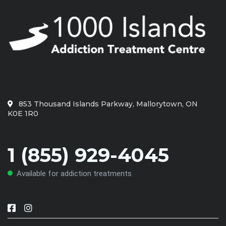
853 Thousand Islands Parkway, Mallorytown, ON
K0E 1R0
1 (855) 929-4045
Available for addiction treatments