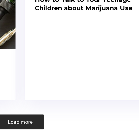
Children about Marijuana Use
Load more