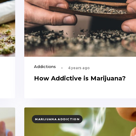
Addictions
4 years ago
How Addictive is Marijuana?
TAGS
MARIJUANA ADDICTION