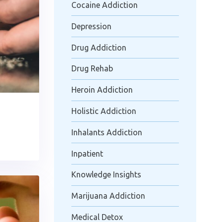
Cocaine Addiction
Depression
Drug Addiction
Drug Rehab
Heroin Addiction
Holistic Addiction
Inhalants Addiction
Inpatient
Knowledge Insights
Marijuana Addiction
Medical Detox