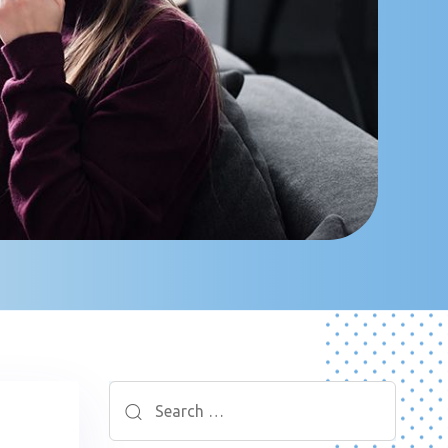
Search
for: