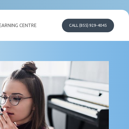
EARNING CENTRE
CALL (855) 929-4045