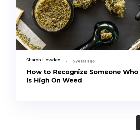
Sharon Howden
5 years ago
How to Recognize Someone Who
Is High On Weed