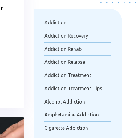
r
Addiction
Addiction Recovery
Addiction Rehab
Addiction Relapse
Addiction Treatment
Addiction Treatment Tips
Alcohol Addiction
Amphetamine Addiction
Cigarette Addiction