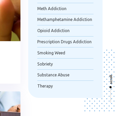
Meth Addiction
Methamphetamine Addiction
Opioid Addiction
Prescription Drugs Addiction
Smoking Weed
Sobriety
Substance Abuse
scroll
Therapy