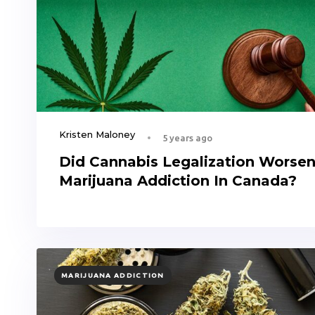
Kristen Maloney
5 years ago
Did Cannabis Legalization Worse
Marijuana Addiction In Canada?
TAGS
MARIJUANA ADDICTION