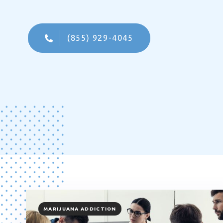
(855) 929-4045
TAGS
MARIJUANA ADDICTION