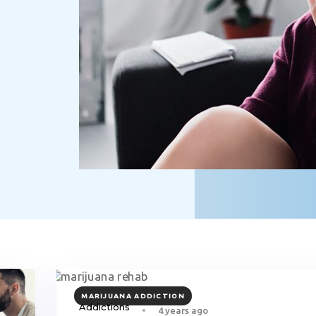
TAGS
MARIJUANA ADDICTION
Addictions
4 years ago