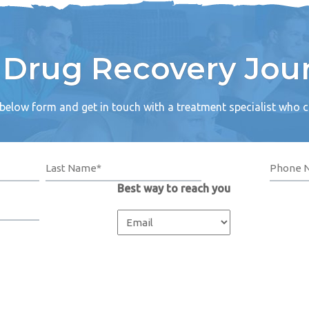
r Drug Recovery Jou
e below form and get in touch with a treatment specialist who 
Best way to reach you