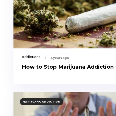
Addictions
4 years ago
How to Stop Marijuana Addiction
TAGS
MARIJUANA ADDICTION