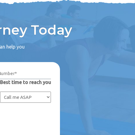
rney Today
can help you
Best time to reach you
Captcha