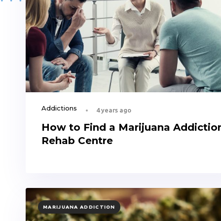
Addictions
4 years ago
How to Find a Marijuana Addictio
Rehab Centre
TAGS
MARIJUANA ADDICTION