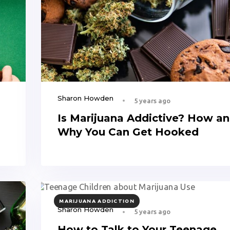
Sharon Howden
5 years ago
n
Is Marijuana Addictive? How a
Why You Can Get Hooked
TAGS
MARIJUANA ADDICTION
Sharon Howden
5 years ago
How to Talk to Your Teenage