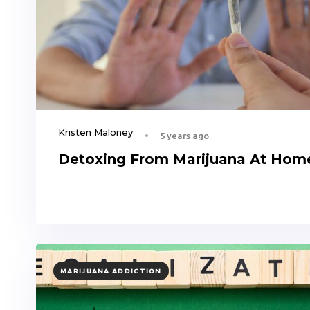
Kristen Maloney
5 years ago
Detoxing From Marijuana At Hom
TAGS
MARIJUANA ADDICTION