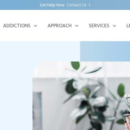
Get Help Now
Contact Us
ADDICTIONS
APPROACH
SERVICES
L