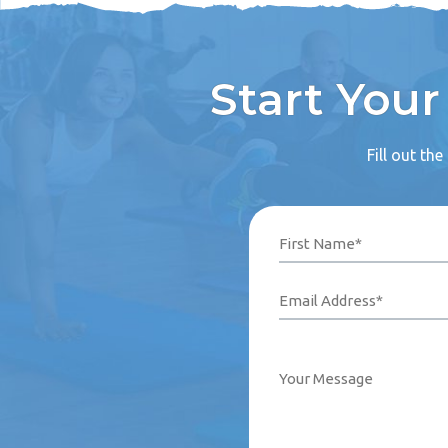
Start You
Fill out th
Name
Phone
Email
Your
First
Last
Number*
Address*
Message
(Required)
(Required)
(Required)