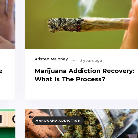
Kristen Maloney
5 years ago
e
Marijuana Addiction Recovery:
What Is The Process?
TAGS
MARIJUANA ADDICTION