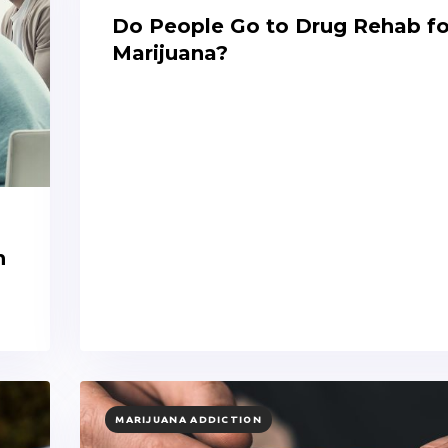
Do People Go to Drug Rehab fo
Marijuana?
n
TAGS
MARIJUANA ADDICTION