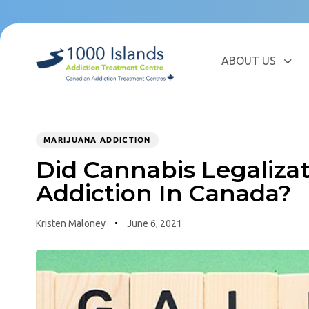
Skip
Skip
links
to
primary
navigation
ABOUT US
Skip
to
content
MARIJUANA ADDICTION
PUBLISHED
Author
Published
IN:
Did Cannabis Legaliza
on:
Addiction In Canada?
Kristen Maloney
June 6, 2021