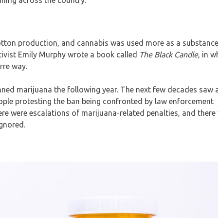
otton production, and cannabis was used more as a substance
tivist Emily Murphy wrote a book called
The Black Candle
, in 
rre way.
nned marijuana the following year. The next few decades saw 
ople protesting the ban being confronted by law enforcement
e were escalations of marijuana-related penalties, and there 
ignored.