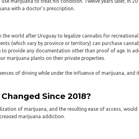
se marijuana to treat his condition. Twelve years later, in 20
uana with a doctor’s prescription.
the world after Uruguay to legalize cannabis for recreational
s (which vary by province or territory) can purchase cannab
g to provide any documentation other than proof of age. In add
ur marijuana plants on their private properties.
nces of driving while under the influence of marijuana, and i
 Changed Since 2018?
zation of marijuana, and the resulting ease of access, would 
increased marijuana addiction.