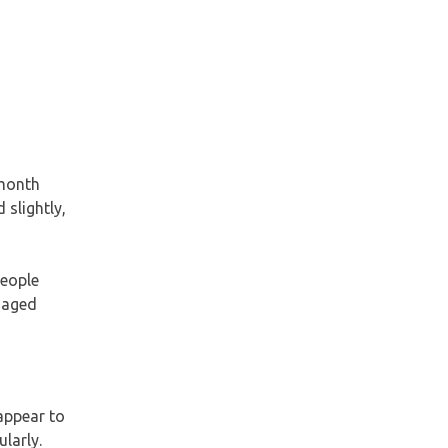
-month
 slightly,
people
e aged
appear to
larly.