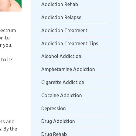
Addiction Rehab
Addiction Relapse
spectrum
Addiction Treatment
on to
Addiction Treatment Tips
r you.
Alcohol Addiction
to it?
Amphetamine Addiction
Cigarette Addiction
Cocaine Addiction
Depression
Drug Addiction
ers and
. By the
Drug Rehab