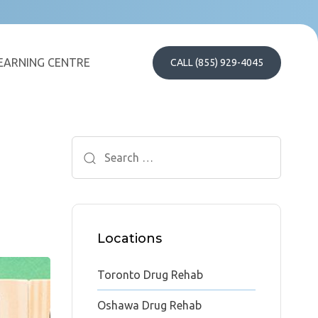
EARNING CENTRE
CALL (855) 929-4045
Search
for:
Locations
Toronto Drug Rehab
Oshawa Drug Rehab