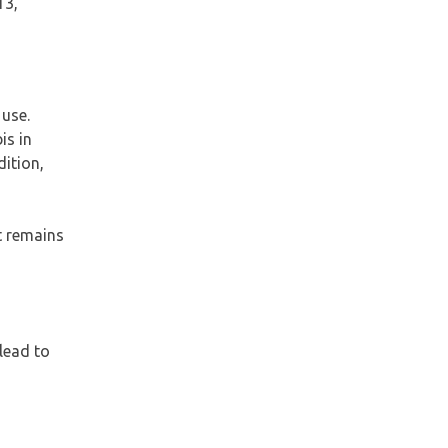
13,
 use.
is in
ition,
t remains
lead to