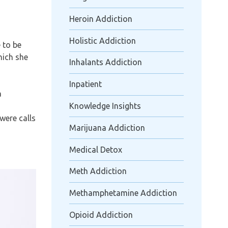
Heroin Addiction
Holistic Addiction
 to be
which she
Inhalants Addiction
Inpatient
a
Knowledge Insights
were calls
Marijuana Addiction
Medical Detox
Meth Addiction
Methamphetamine Addiction
Opioid Addiction