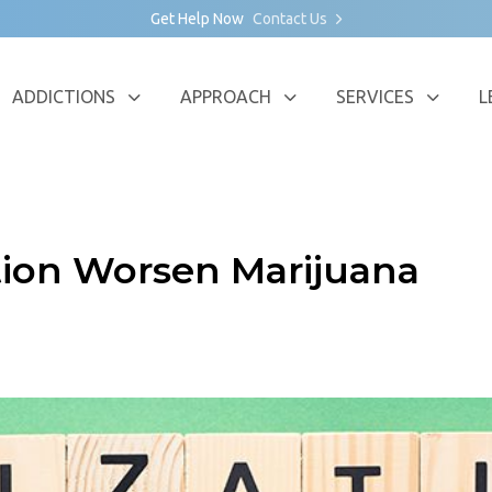
Get Help Now
Contact Us
ADDICTIONS
APPROACH
SERVICES
L
tion Worsen Marijuana