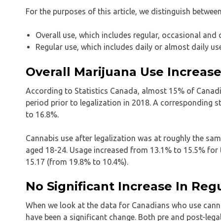
For the purposes of this article, we distinguish betwee
Overall use, which includes regular, occasional and
Regular use, which includes daily or almost daily us
Overall Marijuana Use Increas
According to Statistics Canada, almost 15% of Canad
period prior to legalization in 2018. A corresponding 
to 16.8%.
Cannabis use after legalization was at roughly the sam
aged 18-24. Usage increased from 13.1% to 15.5% for t
15.17 (from 19.8% to 10.4%).
No Significant Increase In Reg
When we look at the data for Canadians who use cannabi
have been a significant change. Both pre and post-lega