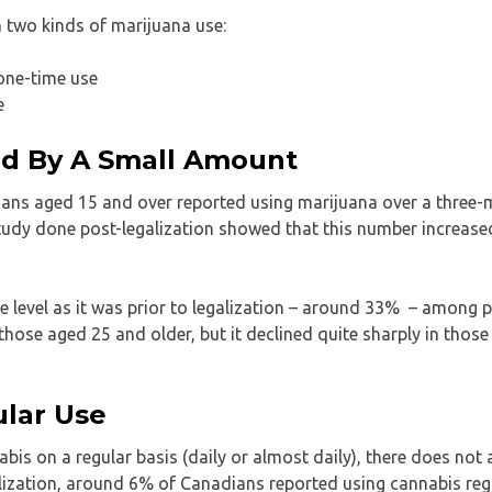
n two kinds of marijuana use:
 one-time use
e
ed By A Small Amount
ians aged 15 and over reported using marijuana over a three
study done post-legalization showed that this number increased
e level as it was prior to legalization – around 33% – among 
hose aged 25 and older, but it declined quite sharply in thos
ular Use
s on a regular basis (daily or almost daily), there does not 
lization, around 6% of Canadians reported using cannabis regu