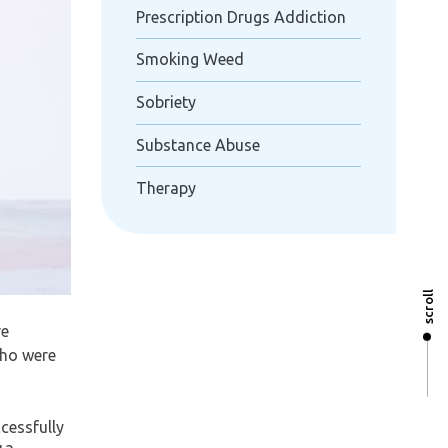
Prescription Drugs Addiction
Smoking Weed
Sobriety
Substance Abuse
Therapy
scroll
re
who were
cessfully