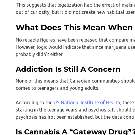
This suggests that legalization had the effect of makin
out of curiosity, but it did not create new habitual user
What Does This Mean When I
No reliable figures have been released that compare ma
However, logic would indicate that since marijuana use d
probably didn’t either.
Addiction Is Still A Concern
None of this means that Canadian communities should
comes to teenagers and young adults.
According to the
US National Institute of Health
, ther
starting in the teenage years and psychosis. It should
psychosis has not been established, but the data conti
Is Cannabis A “Gateway Drug”