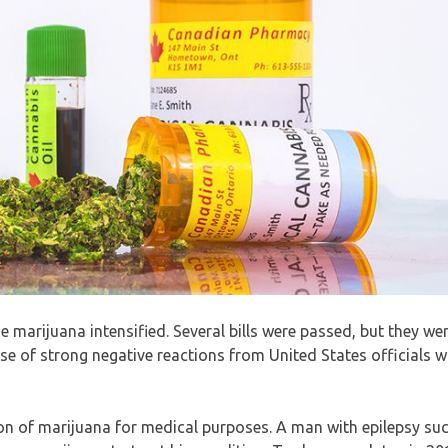
ze marijuana intensified. Several bills were passed, but they we
use of strong negative reactions from United States officials 
tion of marijuana for medical purposes. A man with epilepsy suc