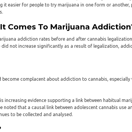
g it easier for people to try marijuana in one form or another,
s.
t Comes To Marijuana Addiction
rijuana addiction rates before and after cannabis legalization
id not increase significantly as a result of legalization, addi
 become complacent about addiction to cannabis, especially 
e is increasing evidence supporting a link between habitual mar
 be noted that a causal link between adolescent cannabis use a
nues to be collected and analysed.
?