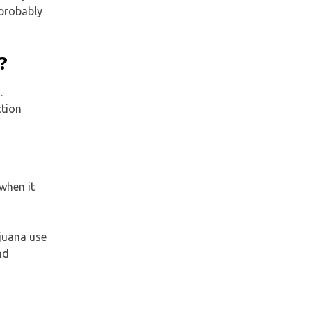
 probably
?
.
ction
when it
ijuana use
nd