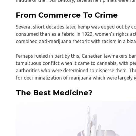
From Commerce To Crime
Several short decades later, hemp was edged out by c
consumed than as a fabric. In 1922, women’s rights ac
combined anti-marijuana rhetoric with racism in a biza
Perhaps fueled in part by this, Canadian lawmakers ba
tumultuous conflict when it came to cannabis, with pe
authorities who were determined to disperse them. Ther
for decriminalization of marijuana which were largely 
The Best Medicine?