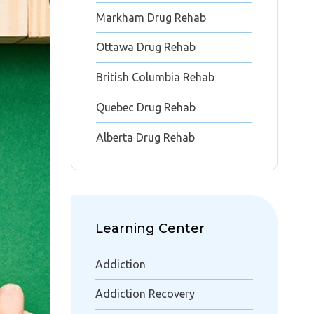
Markham Drug Rehab
Ottawa Drug Rehab
British Columbia Rehab
Quebec Drug Rehab
Alberta Drug Rehab
Learning Center
Addiction
Addiction Recovery