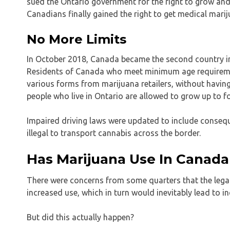
sued the Ontario government for the right to grow and u
Canadians finally gained the right to get medical marij
No More Limits
In October 2018, Canada became the second country in 
Residents of Canada who meet minimum age requirement
various forms from marijuana retailers, without havin
people who live in Ontario are allowed to grow up to fo
Impaired driving laws were updated to include conseque
illegal to transport cannabis across the border.
Has Marijuana Use In Canada
There were concerns from some quarters that the legali
increased use, which in turn would inevitably lead to 
But did this actually happen?