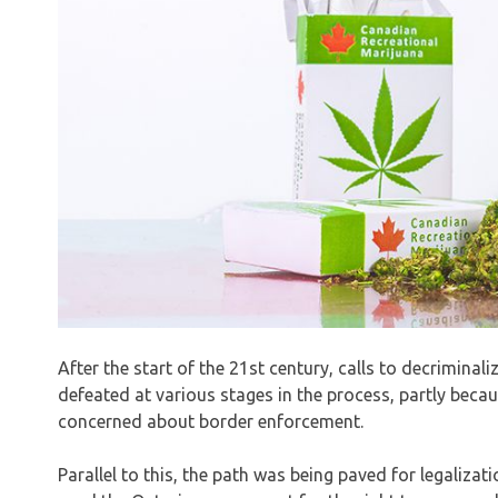
After the start of the 21st century, calls to decriminali
defeated at various stages in the process, partly beca
concerned about border enforcement.
Parallel to this, the path was being paved for legaliza