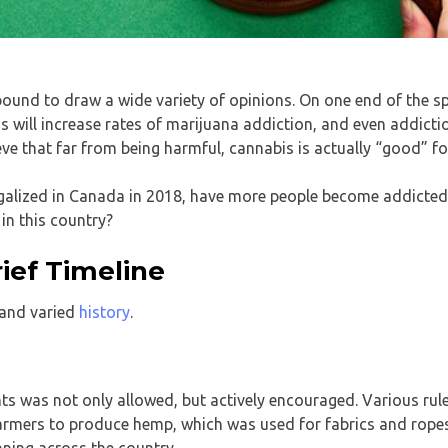
 bound to draw a wide variety of opinions. On one end of the 
is will increase rates of marijuana addiction, and even addicti
ve that far from being harmful, cannabis is actually “good” fo
egalized in Canada in 2018, have more people become addicted 
in this country?
ief Timeline
 and varied
history
.
nts was not only allowed, but actively encouraged. Various rul
armers to produce hemp, which was used for fabrics and ropes
nning across the country.