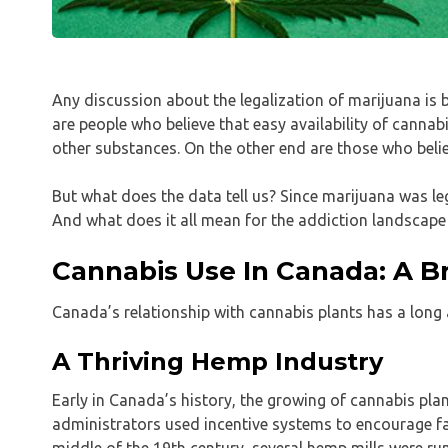
Any discussion about the legalization of marijuana is
are people who believe that easy availability of cannab
other substances. On the other end are those who belie
But what does the data tell us? Since marijuana was l
And what does it all mean for the addiction landscape 
Cannabis Use In Canada: A Br
Canada’s relationship with cannabis plants has a long
A Thriving Hemp Industry
Early in Canada’s history, the growing of cannabis pla
administrators used incentive systems to encourage f
middle of the 19th century, several hemp mills were ru