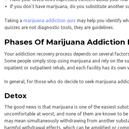
If you don’t have marijuana, do you substitute another s
Taking a
marijuana addiction quiz
may help you identify whe
quizzes are not diagnostic tools, they are guidelines.
Phases Of Marijuana Addiction
Your addiction recovery process depends on several factors
Some people simply stop using marijuana and rely on the su
inpatient or outpatient rehab, and each facility has its own 
In general, for those who do decide to seek marijuana addi
Detox
The good news is that marijuana is one of the easiest su
uncomfortable at worst, and none of them are known to be
may mean simultaneously withdrawing from another substan
harmful withdrawal effects, which can be amplified or comp