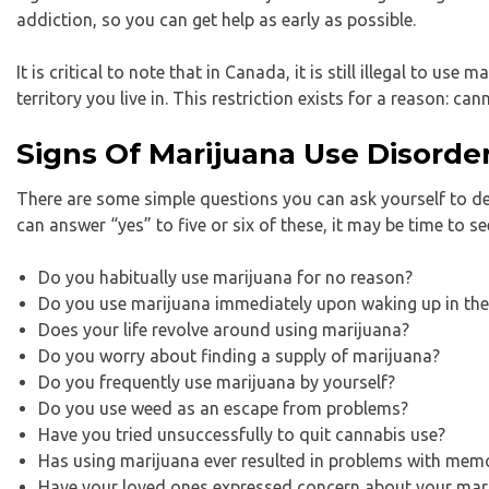
addiction, so you can get help as early as possible.
It is critical to note that in Canada, it is still illegal to us
territory you live in. This restriction exists for a reason: c
Signs Of Marijuana Use Disorde
There are some simple questions you can ask yourself to d
can answer “yes” to five or six of these, it may be time to se
Do you habitually use marijuana for no reason?
Do you use marijuana immediately upon waking up in th
Does your life revolve around using marijuana?
Do you worry about finding a supply of marijuana?
Do you frequently use marijuana by yourself?
Do you use weed as an escape from problems?
Have you tried unsuccessfully to quit cannabis use?
Has using marijuana ever resulted in problems with memo
Have your loved ones expressed concern about your mar