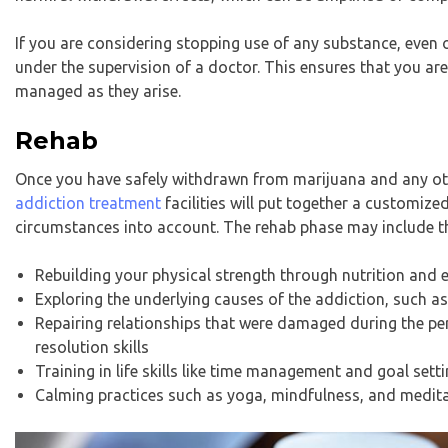
If you are considering stopping use of any substance, even 
under the supervision of a doctor. This ensures that you a
managed as they arise.
Rehab
Once you have safely withdrawn from marijuana and any ot
addiction treatment
facilities will put together a customi
circumstances into account. The rehab phase may include t
Rebuilding your physical strength through nutrition and
Exploring the underlying causes of the addiction, such a
Repairing relationships that were damaged during the pe
resolution skills
Training in life skills like time management and goal setting
Calming practices such as yoga, mindfulness, and medit