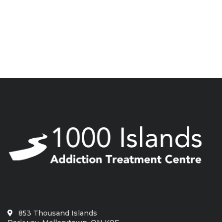
853 Thousand Islands