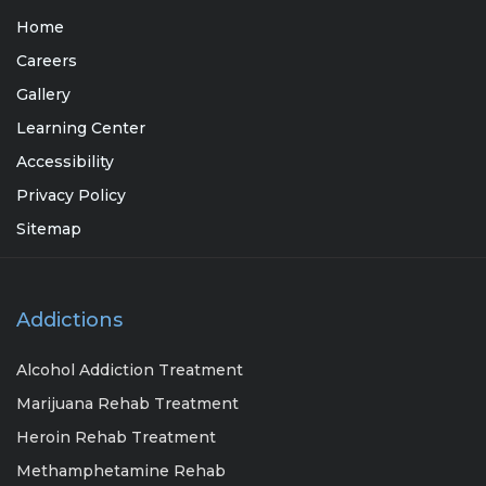
Home
Careers
Gallery
Learning Center
Accessibility
Privacy Policy
Sitemap
Addictions
Alcohol Addiction Treatment
Marijuana Rehab Treatment
Heroin Rehab Treatment
Methamphetamine Rehab