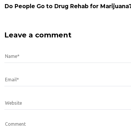
Do People Go to Drug Rehab for Marijuana
Leave a comment