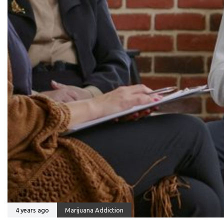
4 years ago
Marijuana Addiction