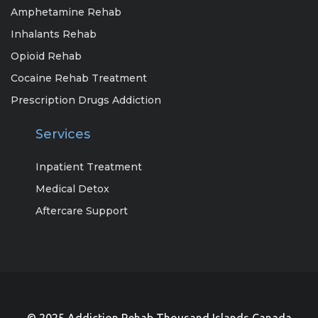
Amphetamine Rehab
Inhalants Rehab
Opioid Rehab
Cocaine Rehab Treatment
Prescription Drugs Addiction
Services
Inpatient Treatment
Medical Detox
Aftercare Support
© 2025 Addiction Rehab Thousand Islands Canada