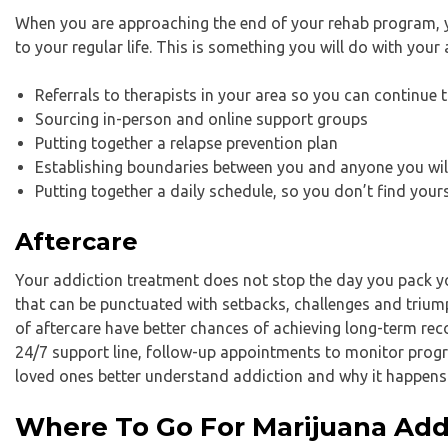
When you are approaching the end of your rehab program, y
to your regular life. This is something you will do with your 
Referrals to therapists in your area so you can continue 
Sourcing in-person and online support groups
Putting together a relapse prevention plan
Establishing boundaries between you and anyone you will 
Putting together a daily schedule, so you don’t find you
Aftercare
Your addiction treatment does not stop the day you pack yo
that can be punctuated with setbacks, challenges and triump
of aftercare have better chances of achieving long-term rec
24/7 support line, follow-up appointments to monitor progr
loved ones better understand addiction and why it happens
Where To Go For Marijuana Add