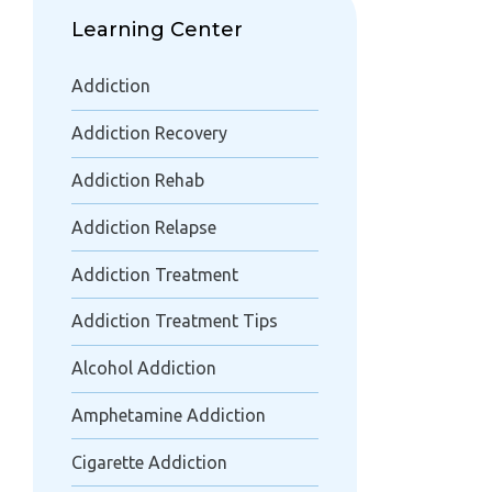
Learning Center
Addiction
Addiction Recovery
Addiction Rehab
Addiction Relapse
Addiction Treatment
Addiction Treatment Tips
Alcohol Addiction
Amphetamine Addiction
Cigarette Addiction