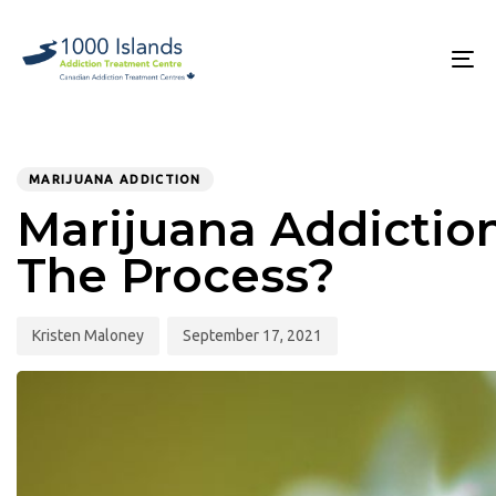
Skip
Skip
links
to
primary
To
navigation
na
Skip
to
PUBLISHED
Author
Published
content
IN:
on:
MARIJUANA ADDICTION
Marijuana Addictio
The Process?
Kristen Maloney
September 17, 2021