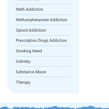
Meth Addiction
Methamphetamine Addiction
Opioid Addiction
Prescription Drugs Addiction
Smoking Weed
Sobriety
Substance Abuse
Therapy