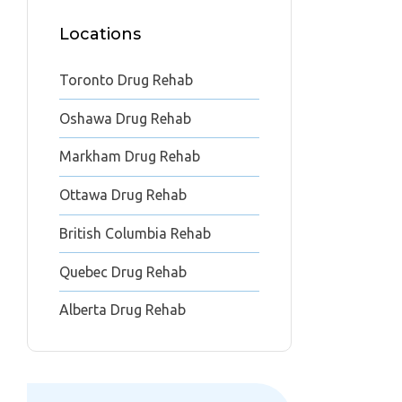
Locations
Toronto Drug Rehab
Oshawa Drug Rehab
Markham Drug Rehab
Ottawa Drug Rehab
British Columbia Rehab
Quebec Drug Rehab
Alberta Drug Rehab