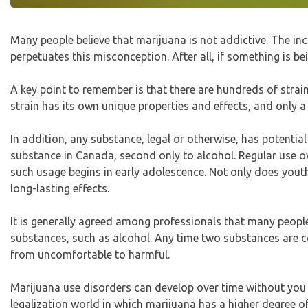
Many people believe that marijuana is not addictive. The i
perpetuates this misconception. After all, if something is b
A key point to remember is that there are hundreds of strain
strain has its own unique properties and effects, and only 
In addition, any substance, legal or otherwise, has potent
substance in Canada, second only to alcohol. Regular use o
such usage begins in early adolescence. Not only does youth 
long-lasting effects.
It is generally agreed among professionals that many peop
substances, such as alcohol. Any time two substances are co
from uncomfortable to harmful.
Marijuana use disorders can develop over time without you or
legalization world in which marijuana has a higher degree of