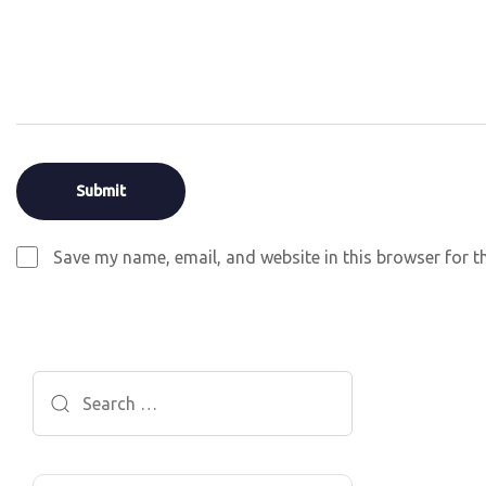
Save my name, email, and website in this browser for t
Search
for: