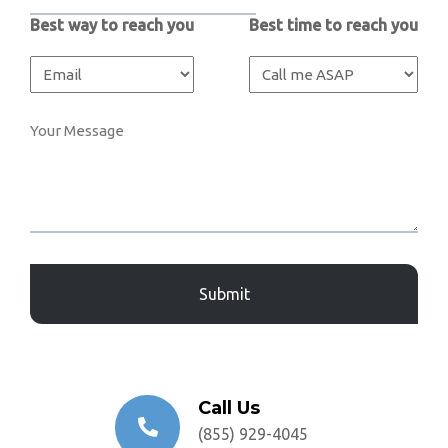
Best way to reach you
Best time to reach you
Captcha
Call Us
(855) 929-4045