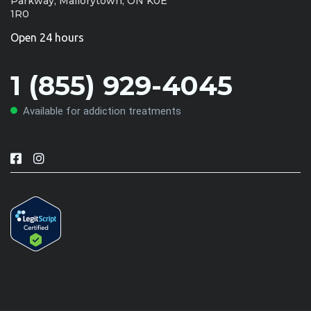
Parkway, Mallorytown, ON K0E
1R0
Open 24 hours
1 (855) 929-4045
Available for addiction treatments