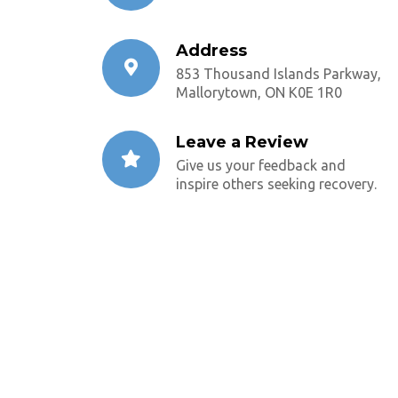
Address
853 Thousand Islands Parkway,
Mallorytown, ON K0E 1R0
Leave a Review
Give us your feedback and
inspire others seeking recovery.