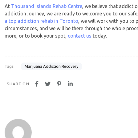
At
Thousand Islands Rehab Centre
, we believe that addicti
addiction journey, we are ready to welcome you to our safe
a top addiction rehab in Toronto
, we will work with you t
circumstances, and we will be there through the whole proces
more, or to book your spot,
contact us
today.
Marijuana Addiction Recovery
Tags:
SHARE ON