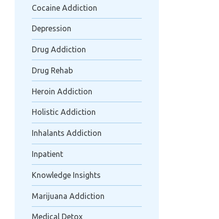
Cocaine Addiction
Depression
Drug Addiction
Drug Rehab
Heroin Addiction
Holistic Addiction
Inhalants Addiction
Inpatient
Knowledge Insights
Marijuana Addiction
Medical Detox