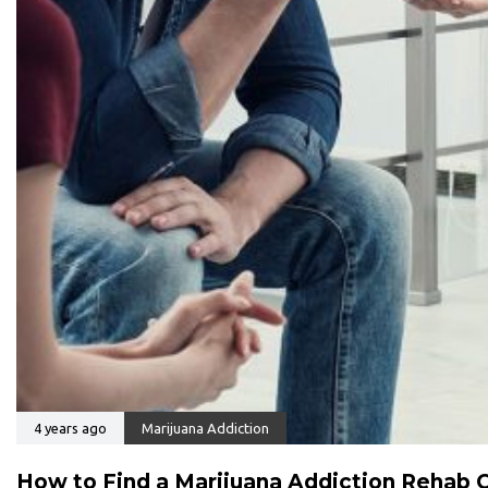
4 years ago
Marijuana Addiction
How to Find a Marijuana Addiction Rehab 