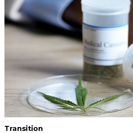
Transition