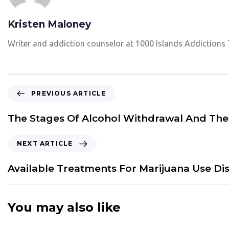
Kristen Maloney
Writer and addiction counselor at 1000 Islands Addictions
P
PREVIOUS ARTICLE
r
e
The Stages Of Alcohol Withdrawal And Th
v
i
N
NEXT ARTICLE
o
e
u
x
Available Treatments For Marijuana Use Di
s
t
A
A
r
r
You may also like
t
t
i
i