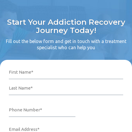
Start Your Addiction Recovery
Journey Today!
Fill out the below form and get in touch with a treatment
specialist who can help you
Name
Phone
Email
Your
First
Last
Number*
Address*
Message
(Required)
(Required)
(Required)