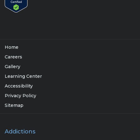
Home
Careers
Gallery
Learning Center
Accessibility
Privacy Policy
Sitemap
Addictions