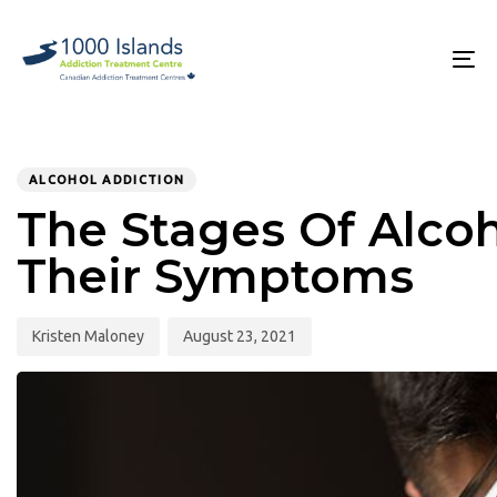
Skip
Skip
links
to
primary
To
navigation
na
Skip
to
PUBLISHED
Author
Published
content
IN:
on:
ALCOHOL ADDICTION
The Stages Of Alco
Their Symptoms
Kristen Maloney
August 23, 2021