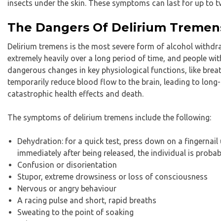
insects under the skin. These symptoms can last for up to 
The Dangers Of Delirium Tremen
Delirium tremens is the most severe form of alcohol withdra
extremely heavily over a long period of time, and people wi
dangerous changes in key physiological functions, like breat
temporarily reduce blood flow to the brain, leading to long-te
catastrophic health effects and death.
The symptoms of delirium tremens include the following:
Dehydration: for a quick test, press down on a fingernail u
immediately after being released, the individual is proba
Confusion or disorientation
Stupor, extreme drowsiness or loss of consciousness
Nervous or angry behaviour
A racing pulse and short, rapid breaths
Sweating to the point of soaking