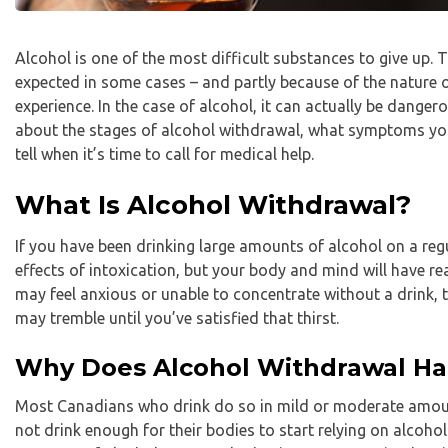
Alcohol is one of the most difficult substances to give up. T
expected in some cases – and partly because of the nature 
experience. In the case of alcohol, it can actually be dangerous
about the stages of alcohol withdrawal, what symptoms you
tell when it’s time to call for medical help.
What Is Alcohol Withdrawal?
If you have been drinking large amounts of alcohol on a regul
effects of intoxication, but your body and mind will have re
may feel anxious or unable to concentrate without a drink, 
may tremble until you’ve satisfied that thirst.
Why Does Alcohol Withdrawal H
Most Canadians who drink do so in mild or moderate amoun
not drink enough for their bodies to start relying on alcoho