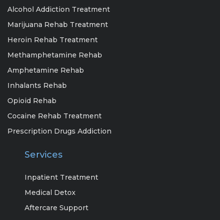
Alcohol Addiction Treatment
Marijuana Rehab Treatment
Heroin Rehab Treatment
Methamphetamine Rehab
Amphetamine Rehab
Inhalants Rehab
Opioid Rehab
Cocaine Rehab Treatment
Prescription Drugs Addiction
Services
Inpatient Treatment
Medical Detox
Aftercare Support