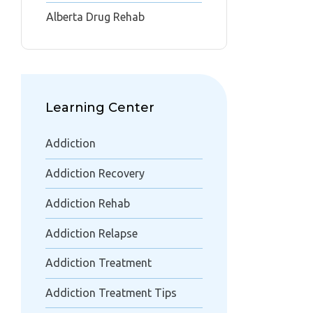
Alberta Drug Rehab
Learning Center
Addiction
Addiction Recovery
Addiction Rehab
Addiction Relapse
Addiction Treatment
Addiction Treatment Tips