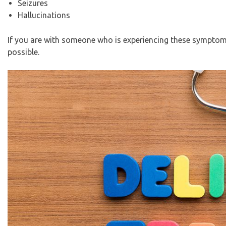
Seizures
Hallucinations
If you are with someone who is experiencing these symptoms, 
possible.