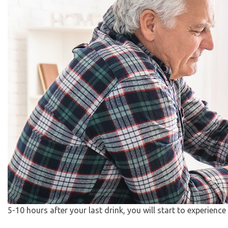
5-10 hours after your last drink, you will start to experience