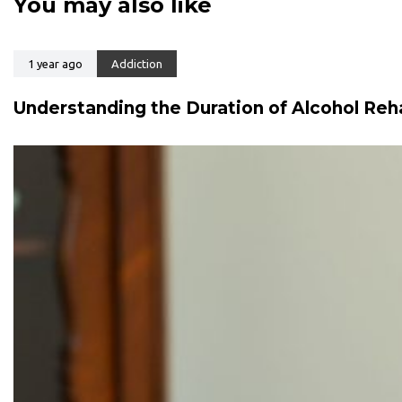
You may also like
t
t
i
i
c
c
l
1 year ago
Addiction
l
e
e
Understanding the Duration of Alcohol Reh