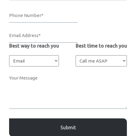
Best way to reach you
Best time to reach you
Captcha