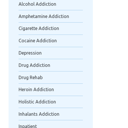
Alcohol Addiction
Amphetamine Addiction
Cigarette Addiction
Cocaine Addiction
Depression
Drug Addiction
Drug Rehab
Heroin Addiction
Holistic Addiction
Inhalants Addiction
Inpatient