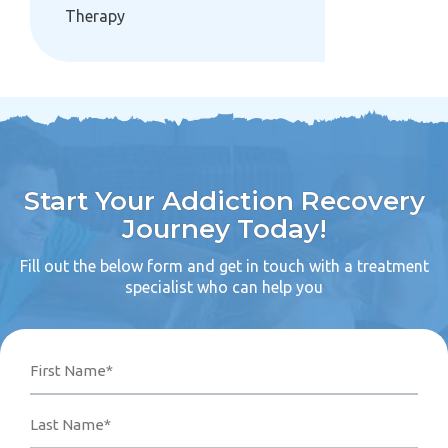
Therapy
Start Your Addiction Recovery
Journey Today!
Fill out the below form and get in touch with a treatment
specialist who can help you
Name
Phone
Email
Your
First
Last
Number*
Address*
Message
(Required)
(Required)
(Required)