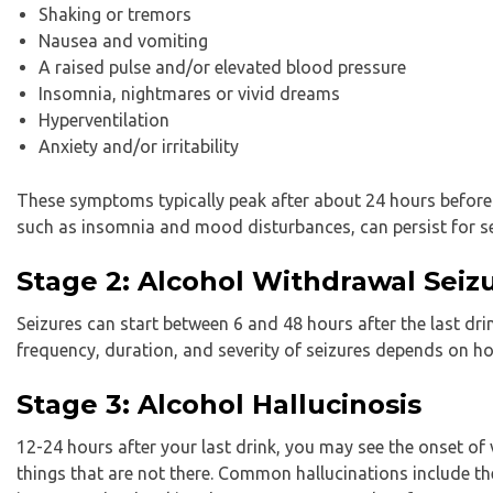
Shaking or tremors
Nausea and vomiting
A raised pulse and/or elevated blood pressure
Insomnia, nightmares or vivid dreams
Hyperventilation
Anxiety and/or irritability
These symptoms typically peak after about 24 hours before
such as insomnia and mood disturbances, can persist for s
Stage 2: Alcohol Withdrawal Seiz
Seizures can start between 6 and 48 hours after the last drin
frequency, duration, and severity of seizures depends on ho
Stage 3: Alcohol Hallucinosis
12-24 hours after your last drink, you may see the onset of v
things that are not there. Common hallucinations include th