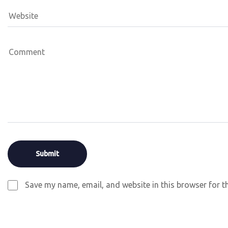
Save my name, email, and website in this browser for t