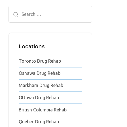
Search
for:
Locations
Toronto Drug Rehab
Oshawa Drug Rehab
Markham Drug Rehab
Ottawa Drug Rehab
British Columbia Rehab
Quebec Drug Rehab