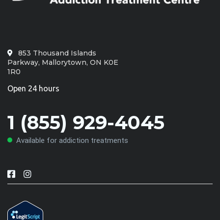
853 Thousand Islands
Parkway, Mallorytown, ON K0E
1R0
Open 24 hours
1 (855) 929-4045
Available for addiction treatments