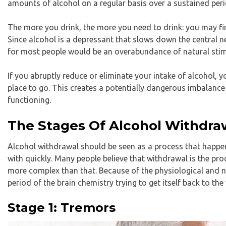
amounts of alcohol on a regular basis over a sustained peri
The more you drink, the more you need to drink: you may fi
Since alcohol is a depressant that slows down the central 
for most people would be an overabundance of natural stim
If you abruptly reduce or eliminate your intake of alcohol,
place to go. This creates a potentially dangerous imbalance
functioning.
The Stages Of Alcohol Withdra
Alcohol withdrawal should be seen as a process that happen
with quickly. Many people believe that withdrawal is the proc
more complex than that. Because of the physiological and n
period of the brain chemistry trying to get itself back to the
Stage 1: Tremors