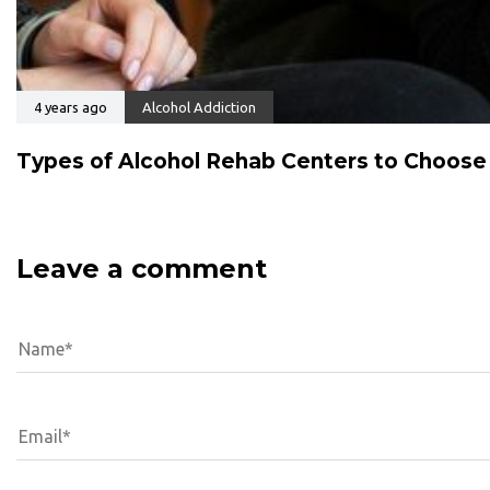
4 years ago
Alcohol Addiction
Types of Alcohol Rehab Centers to Choos
Leave a comment