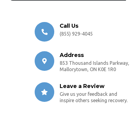
Call Us
(855) 929-4045
Address
853 Thousand Islands Parkway,
Mallorytown, ON K0E 1R0
Leave a Review
Give us your feedback and
inspire others seeking recovery.