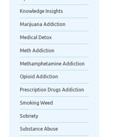
Knowledge Insights
Marijuana Addiction
Medical Detox
Meth Addiction
Methamphetamine Addiction
Opioid Addiction
Prescription Drugs Addiction
Smoking Weed
Sobriety
Substance Abuse