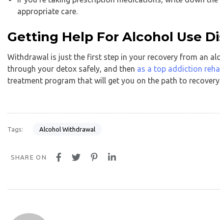
appropriate care.
Getting Help For Alcohol Use D
Withdrawal is just the first step in your recovery from an al
through your detox safely, and then
as a top addiction reha
treatment program that will get you on the path to recovery
Alcohol Withdrawal
Tags:
SHARE ON