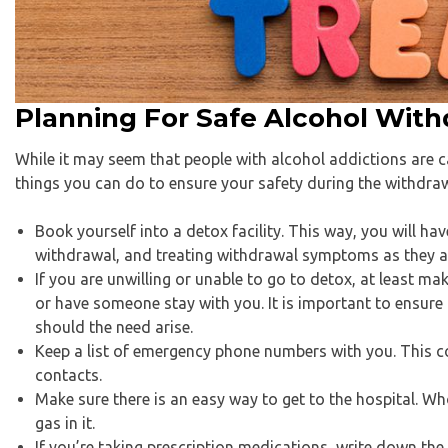
Planning For Safe Alcohol With
While it may seem that people with alcohol addictions are c
things you can do to ensure your safety during the withdra
Book yourself into a detox facility. This way, you will h
withdrawal, and treating withdrawal symptoms as they ar
If you are unwilling or unable to go to detox, at least m
or have someone stay with you. It is important to ensure
should the need arise.
Keep a list of emergency phone numbers with you. This c
contacts.
Make sure there is an easy way to get to the hospital. W
gas in it.
If you’re taking prescription medications, write down t