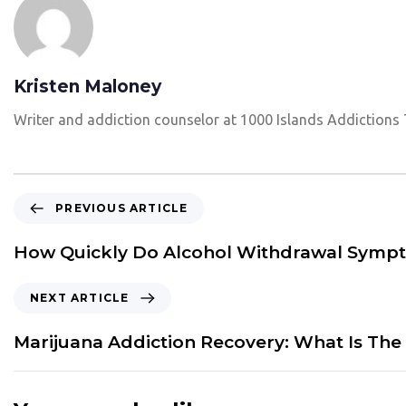
Kristen Maloney
Writer and addiction counselor at 1000 Islands Addictions
P
PREVIOUS ARTICLE
r
e
How Quickly Do Alcohol Withdrawal Sympt
v
i
N
NEXT ARTICLE
o
e
u
x
Marijuana Addiction Recovery: What Is The
s
t
A
A
r
r