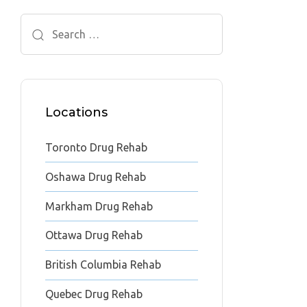
Search
for:
Locations
Toronto Drug Rehab
Oshawa Drug Rehab
Markham Drug Rehab
Ottawa Drug Rehab
British Columbia Rehab
Quebec Drug Rehab