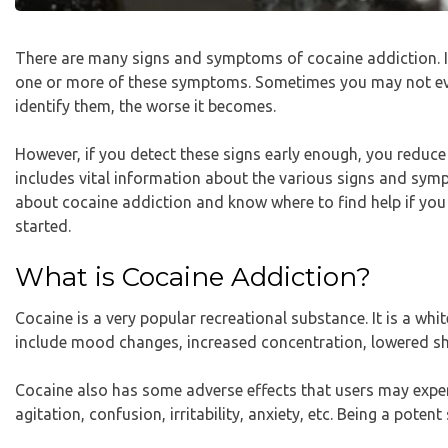
There are many signs and symptoms of cocaine addiction. If
one or more of these symptoms. Sometimes you may not eve
identify them, the worse it becomes.
However, if you detect these signs early enough, you reduce 
includes vital information about the various signs and sym
about cocaine addiction and know where to find help if you a
started.
What is Cocaine Addiction?
Cocaine is a very popular recreational substance. It is a whi
include mood changes, increased concentration, lowered sh
Cocaine also has some adverse effects that users may experi
agitation, confusion, irritability, anxiety, etc. Being a poten