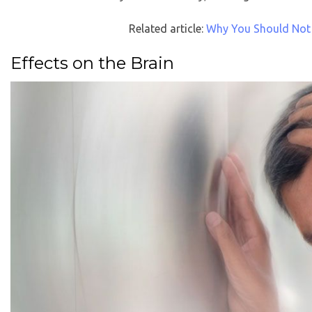
Related article:
Why You Should Not
Effects on the Brain