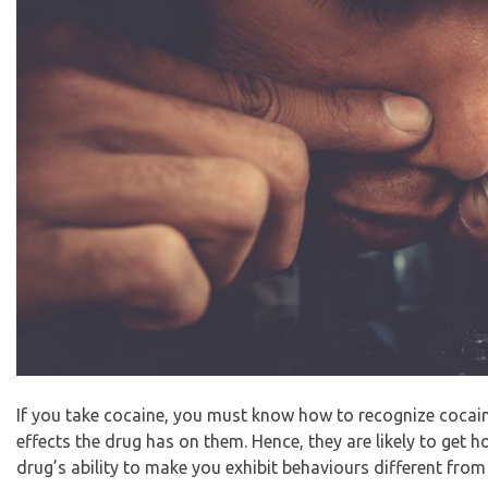
If you take cocaine, you must know how to recognize cocain
effects the drug has on them. Hence, they are likely to get ho
drug’s ability to make you exhibit behaviours different from