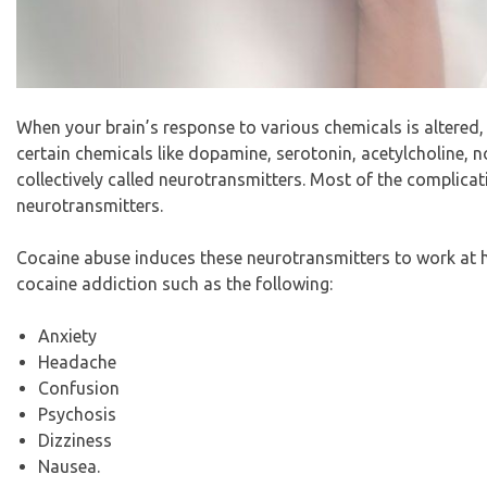
When your brain’s response to various chemicals is altered, 
certain chemicals like dopamine, serotonin, acetylcholine,
collectively called neurotransmitters. Most of the complica
neurotransmitters.
Cocaine abuse induces these neurotransmitters to work at
cocaine addiction such as the following:
Anxiety
Headache
Confusion
Psychosis
Dizziness
Nausea.