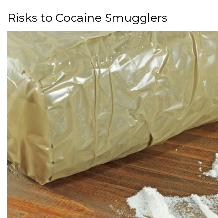
Risks to Cocaine Smugglers