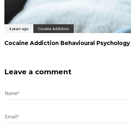
4 years ago
Cocaine Addiction
Cocaine Addiction Behavioural Psychology
Leave a comment