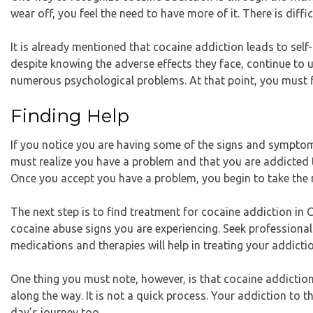
wear off, you feel the need to have more of it. There is diff
It is already mentioned that cocaine addiction leads to self-
despite knowing the adverse effects they face, continue to us
numerous psychological problems. At that point, you must f
Finding Help
If you notice you are having some of the signs and symptoms
must realize you have a problem and that you are addicted to
Once you accept you have a problem, you begin to take the n
The next step is to find
treatment for cocaine addiction in 
cocaine abuse signs you are experiencing. Seek professional
medications and therapies will help in treating your addicti
One thing you must note, however, is that cocaine addiction 
along the way. It is not a quick process. Your addiction to t
day’s journey too.