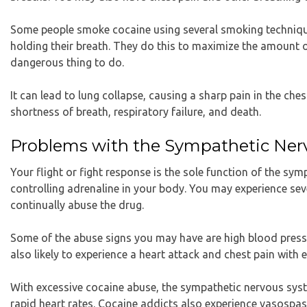
Some people smoke cocaine using several smoking technique
holding their breath. They do this to maximize the amount o
dangerous thing to do.
It can lead to lung collapse, causing a sharp pain in the ch
shortness of breath, respiratory failure, and death.
Problems with the Sympathetic Ne
Your flight or fight response is the sole function of the sy
controlling adrenaline in your body. You may experience se
continually abuse the drug.
Some of the abuse signs you may have are high blood pressu
also likely to experience a heart attack and chest pain with 
With excessive cocaine abuse, the sympathetic nervous syst
rapid heart rates. Cocaine addicts also experience vasospa