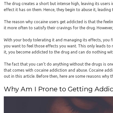
The drug creates a short but intense high, leaving its users 
effect it has on them. Hence, they begin to abuse it, leadi
The reason why cocaine users get addicted is that the feeling
it more often to satisfy their cravings for the drug. Howeve
With your body tolerating it and managing its effects, you 
you want to feel those effects you want. This only leads t
it, you become addicted to the drug and can do nothing wit
The fact that you can’t do anything without the drugs is on
that comes with cocaine addiction and abuse. Cocaine addi
out in this article. Before then, here are some reasons why 
Why Am I Prone to Getting Addic