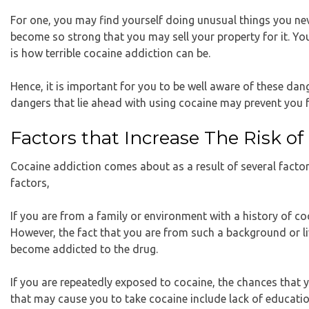
For one, you may find yourself doing unusual things you nev
become so strong that you may sell your property for it. You 
is how terrible cocaine addiction can be.
Hence, it is important for you to be well aware of these da
dangers that lie ahead with using cocaine may prevent you f
Factors that Increase The Risk o
Cocaine addiction comes about as a result of several facto
factors,
If you are from a family or environment with a history of co
However, the fact that you are from such a background or liv
become addicted to the drug.
If you are repeatedly exposed to cocaine, the chances that 
that may cause you to take cocaine include lack of educatio