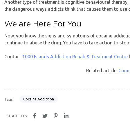
Another type of treatment is cognitive behavioural therapy,
the dangerous ways addicts think that causes them to use 
We are Here For You
Now, you know the signs and symptoms of cocaine addiction.
continue to abuse the drug. You have to take action to stop
Contact
1000 Islands Addiction Rehab & Treatment Centre
f
Related article:
Comm
Cocaine Addiction
Tags:
SHARE ON