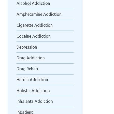
Alcohol Addiction
Amphetamine Addiction
Cigarette Addiction
Cocaine Addiction
Depression
Drug Addiction
Drug Rehab
Heroin Addiction
Holistic Addiction
Inhalants Addiction
Inpatient