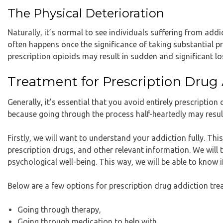
The Physical Deterioration
Naturally, it’s normal to see individuals suffering from addi
often happens once the significance of taking substantial pr
prescription opioids may result in sudden and significant lo
Treatment for Prescription Drug
Generally, it’s essential that you avoid entirely prescriptio
because going through the process half-heartedly may result 
Firstly, we will want to understand your addiction fully. Th
prescription drugs, and other relevant information. We will
psychological well-being. This way, we will be able to know i
Below are a few options for prescription drug addiction tr
Going through therapy,
Going through medication to help with