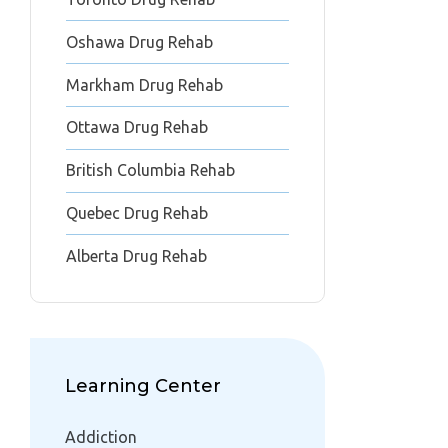
Oshawa Drug Rehab
Markham Drug Rehab
Ottawa Drug Rehab
British Columbia Rehab
Quebec Drug Rehab
Alberta Drug Rehab
Learning Center
Addiction