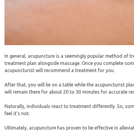
In general, acupuncture is a seemingly popular method of tre
treatment plan alongside massage. Once you complete some s
acupuncturist will recommend a treatment for you.
After that, you will lie on a table while the acupuncturist p
will remain there for about 20 to 30 minutes for accurate res
Naturally, individuals react to treatment differently. So, s
feel it’s not.
Ultimately, acupuncture has proven to be effective in allevia