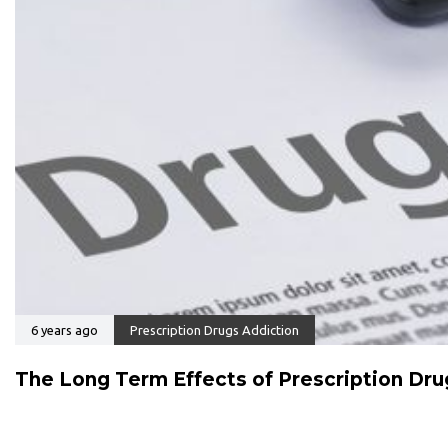
6 years ago
Prescription Drugs Addiction
The Long Term Effects of Prescription Dr