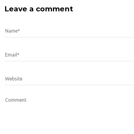
Leave a comment