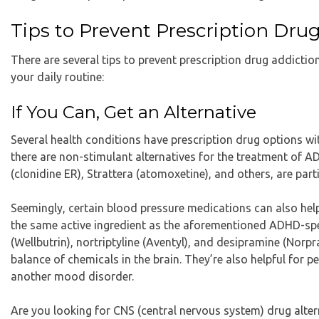
Tips to Prevent Prescription Dru
There are several tips to prevent prescription drug addictio
your daily routine:
If You Can, Get an Alternative
Several health conditions have prescription drug options wi
there are non-stimulant alternatives for the treatment of A
(clonidine ER), Strattera (atomoxetine), and others, are part
Seemingly, certain blood pressure medications can also he
the same active ingredient as the aforementioned ADHD-spe
(Wellbutrin), nortriptyline (Aventyl), and desipramine (Norp
balance of chemicals in the brain. They’re also helpful fo
another mood disorder.
Are you looking for CNS (central nervous system) drug alter