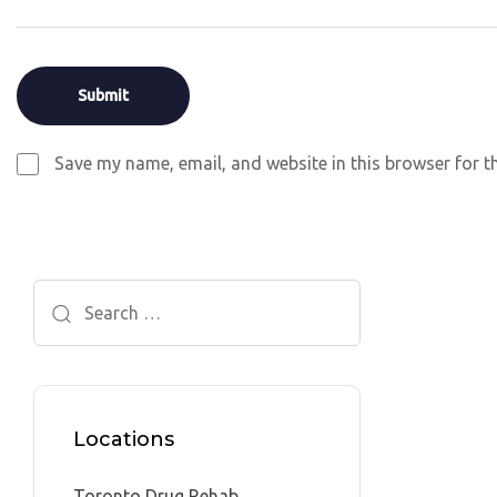
Save my name, email, and website in this browser for t
Search
for:
Locations
Toronto Drug Rehab