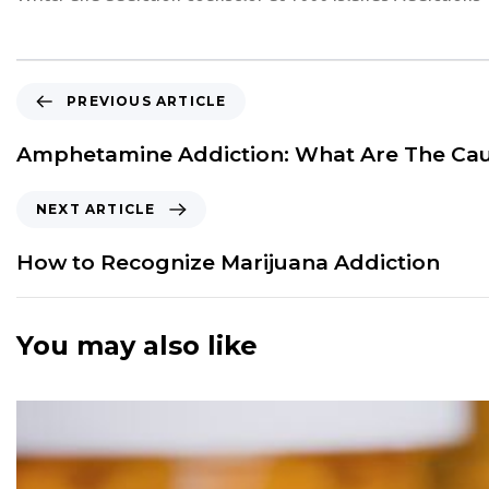
P
PREVIOUS ARTICLE
r
e
Amphetamine Addiction: What Are The Ca
v
i
N
NEXT ARTICLE
o
e
u
x
How to Recognize Marijuana Addiction
s
t
A
A
r
r
You may also like
t
t
i
i
c
c
l
l
e
e