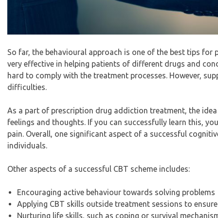
So far, the behavioural approach is one of the best tips for
very effective in helping patients of different drugs and con
hard to comply with the treatment processes. However, supp
difficulties.
As a part of
prescription drug addiction treatment
, the ide
feelings and thoughts. If you can successfully learn this, y
pain. Overall, one significant aspect of a successful cogniti
individuals.
Other aspects of a successful CBT scheme includes:
Encouraging active behaviour towards solving problems
Applying CBT skills outside treatment sessions to ensure t
Nurturing life skills, such as coping or survival mechanis