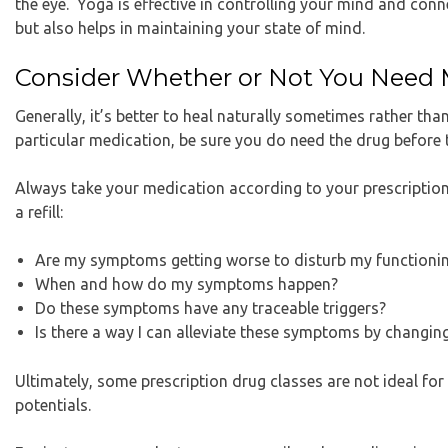
the eye. Yoga is effective in controlling your mind and con
but also helps in maintaining your state of mind.
Consider Whether or Not You Need 
Generally, it’s better to heal naturally sometimes rather tha
particular medication, be sure you do need the drug before t
Always take your medication according to your prescription.
a refill:
Are my symptoms getting worse to disturb my functioni
When and how do my symptoms happen?
Do these symptoms have any traceable triggers?
Is there a way I can alleviate these symptoms by changing
Ultimately, some prescription drug classes are not ideal for
potentials.