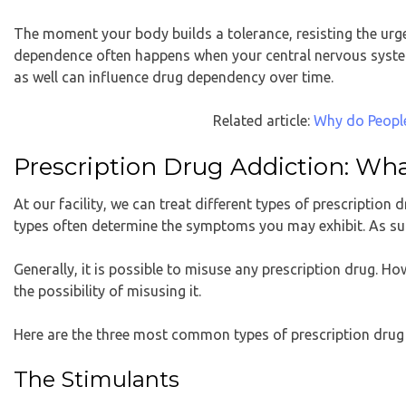
The moment your body builds a tolerance, resisting the urge
dependence often happens when your central nervous syst
as well can influence drug dependency over time.
Related article:
Why do People
Prescription Drug Addiction: W
At our facility, we can treat different types of prescription 
types often determine the symptoms you may exhibit. As such
Generally, it is possible to misuse any prescription drug. H
the possibility of misusing it.
Here are the three most common types of prescription drug
The Stimulants