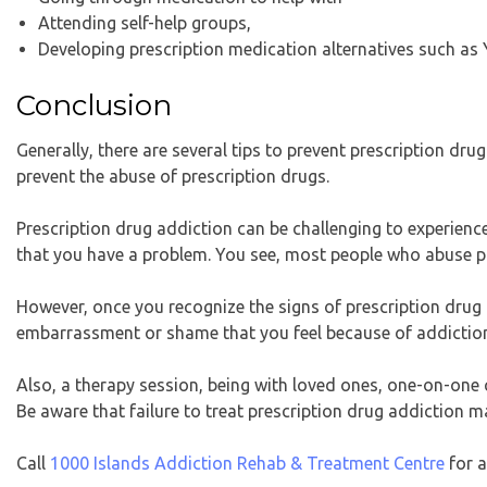
Attending self-help groups,
Developing prescription medication alternatives such as 
Conclusion
Generally, there are several tips to prevent prescription drug
prevent the abuse of prescription drugs.
Prescription drug addiction can be challenging to experience,
that you have a problem. You see, most people who abuse p
However, once you recognize the signs of prescription drug a
embarrassment or shame that you feel because of addiction 
Also, a therapy session, being with loved ones, one-on-one 
Be aware that failure to treat prescription drug addiction ma
Call
1000 Islands Addiction Rehab & Treatment Centre
for a