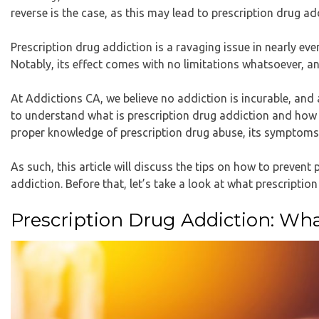
reverse is the case, as this may lead to prescription drug ad
Prescription drug addiction is a ravaging issue in nearly 
Notably, its effect comes with no limitations whatsoever, an
At Addictions CA, we believe no addiction is incurable, and a
to understand what is prescription drug addiction and how t
proper knowledge of prescription drug abuse, its symptoms,
As such, this article will discuss the tips on how to prevent
addiction. Before that, let’s take a look at what prescription
Prescription Drug Addiction: What