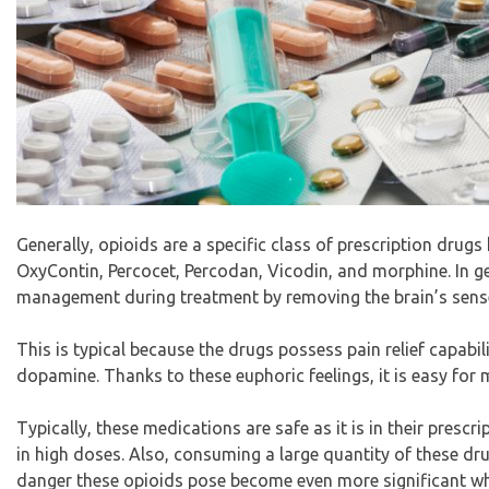
Generally, opioids are a specific class of prescription dru
OxyContin, Percocet, Percodan, Vicodin, and morphine. In ge
management during treatment by removing the brain’s sense
This is typical because the drugs possess pain relief capabil
dopamine. Thanks to these euphoric feelings, it is easy for 
Typically, these medications are safe as it is in their pres
in high doses. Also, consuming a large quantity of these drugs
danger these opioids pose become even more significant wh