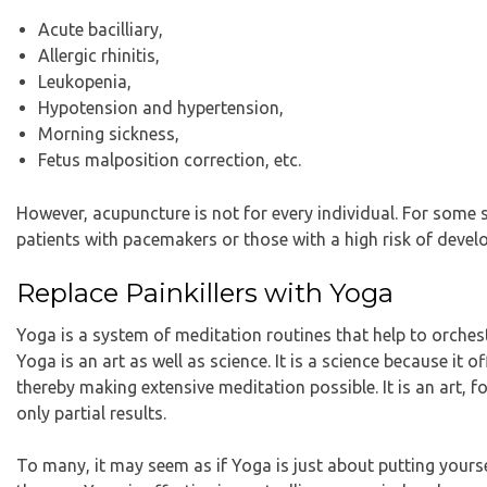
Acute bacilliary,
Allergic rhinitis,
Leukopenia,
Hypotension and hypertension,
Morning sickness,
Fetus malposition correction, etc.
However, acupuncture is not for every individual. For some s
patients with pacemakers or those with a high risk of devel
Replace Painkillers with Yoga
Yoga is a system of meditation routines that help to orche
Yoga is an art as well as science. It is a science because it 
thereby making extensive meditation possible. It is an art, for
only partial results.
To many, it may seem as if Yoga is just about putting yourse