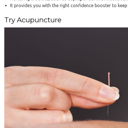
It provides you with the right confidence booster to keep 
Try Acupuncture