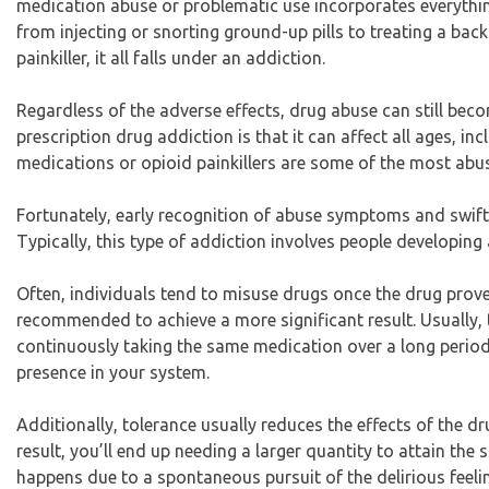
medication abuse or problematic use incorporates everythin
from injecting or snorting ground-up pills to treating a bac
painkiller, it all falls under an addiction.
Regardless of the adverse effects, drug abuse can still b
prescription drug addiction is that it can affect all ages, inc
medications or opioid painkillers are some of the most abu
Fortunately, early recognition of abuse symptoms and swift 
Typically, this type of addiction involves people developin
Often, individuals tend to misuse drugs once the drug prove
recommended to achieve a more significant result. Usually, t
continuously taking the same medication over a long period u
presence in your system.
Additionally, tolerance usually reduces the effects of the dr
result, you’ll end up needing a larger quantity to attain the
happens due to a spontaneous pursuit of the delirious feel