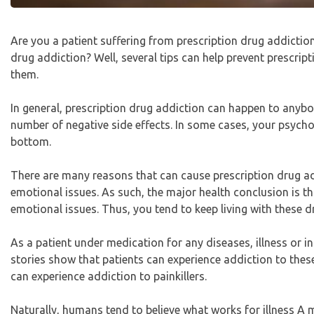
Are you a patient suffering from prescription drug addict
drug addiction? Well, several tips can help prevent prescript
them.
In general, prescription drug addiction can happen to anybo
number of negative side effects. In some cases, your psychol
bottom.
There are many reasons that can cause prescription drug ad
emotional issues. As such, the major health conclusion is t
emotional issues. Thus, you tend to keep living with these d
As a patient under medication for any diseases, illness or in
stories show that patients can experience addiction to thes
can experience addiction to painkillers.
Naturally, humans tend to believe what works for illness A m