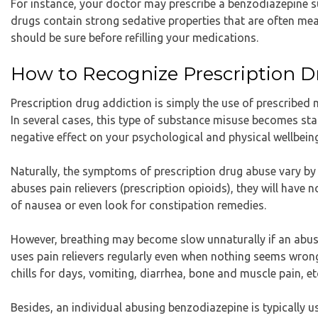
For instance, your doctor may prescribe a benzodiazepine 
drugs contain strong sedative properties that are often me
should be sure before refilling your medications.
How to Recognize Prescription D
Prescription drug addiction is simply the use of prescribed 
In several cases, this type of substance misuse becomes sta
negative effect on your psychological and physical wellbein
Naturally, the symptoms of prescription drug abuse vary by 
abuses pain relievers (prescription opioids), they will have 
of nausea or even look for constipation remedies.
However, breathing may become slow unnaturally if an abus
uses pain relievers regularly even when nothing seems wron
chills for days, vomiting, diarrhea, bone and muscle pain, et
Besides, an individual abusing benzodiazepine is typically 