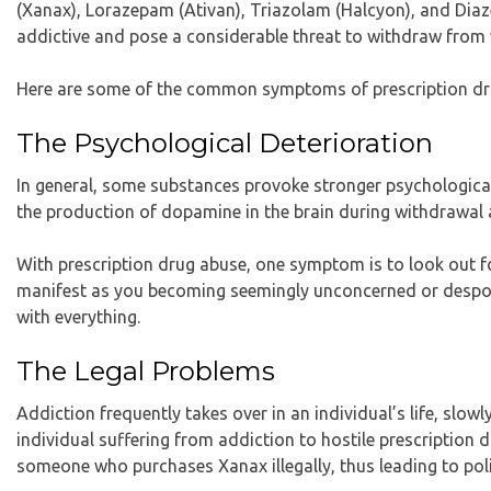
(Xanax), Lorazepam (Ativan), Triazolam (Halcyon), and Diaze
addictive and pose a considerable threat to withdraw from
Here are some of the common symptoms of prescription dr
The Psychological Deterioration
In general, some substances provoke stronger psychologica
the production of dopamine in the brain during withdrawal
With prescription drug abuse, one symptom is to look out for
manifest as you becoming seemingly unconcerned or despond
with everything.
The Legal Problems
Addiction frequently takes over in an individual’s life, slowl
individual suffering from addiction to hostile prescription d
someone who purchases Xanax illegally, thus leading to pol