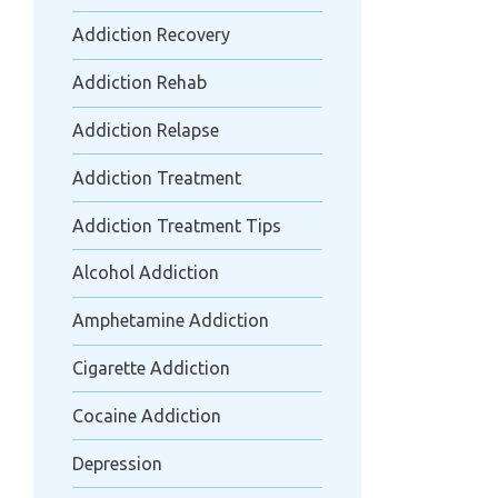
Addiction Recovery
Addiction Rehab
Addiction Relapse
Addiction Treatment
Addiction Treatment Tips
Alcohol Addiction
Amphetamine Addiction
Cigarette Addiction
Cocaine Addiction
Depression