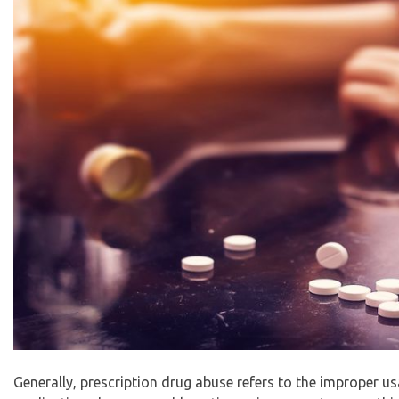
Generally, prescription drug abuse refers to the improper u