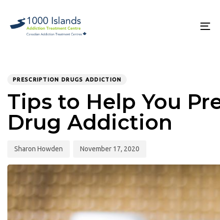
Skip
Skip
links
to
primary
To
navigation
na
Skip
to
PUBLISHED
Author
Published
content
IN:
on:
PRESCRIPTION DRUGS ADDICTION
Tips to Help You Pr
Drug Addiction
Sharon Howden
November 17, 2020