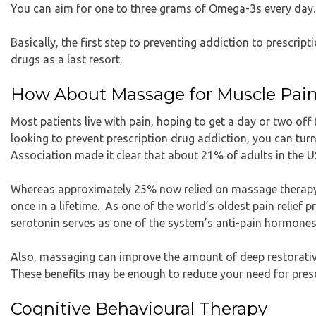
You can aim for one to three grams of Omega-3s every day.
Basically, the first step to preventing addiction to prescript
drugs as a last resort.
How About Massage for Muscle Pai
Most patients live with pain, hoping to get a day or two off t
looking to prevent prescription drug addiction, you can tu
Association made it clear that about 21% of adults in the U
Whereas approximately 25% now relied on massage therapy s
once in a lifetime. As one of the world’s oldest pain relief
serotonin serves as one of the system’s anti-pain hormones
Also, massaging can improve the amount of deep restorative
These benefits may be enough to reduce your need for presc
Cognitive Behavioural Therapy