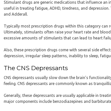
Stimulant drugs are generic medications that influence an in
useful in treating fatigue, ADHD, tiredness, and depression.
and Adderall.
Typically most prescription drugs within this category can r
Ultimately, stimulants often raise your heart rate and blo
excessive amounts of stimulants that can lead to heart failu
Also, these prescription drugs come with several side effec
depression, irregular sleep patterns, inability to sleep, fatigu
The CNS Depressants
CNS depressants usually slow down the brain’s functionality
feeling. CNS depressants are commonly known as tranquilliz
Generally, these depressants are usually applicable in treati
major components include benzodiazepines and barbiturates