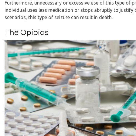
Furthermore, unnecessary or excessive use of this type of pr
individual uses less medication or stops abruptly to justify
scenarios, this type of seizure can result in death.
The Opioids