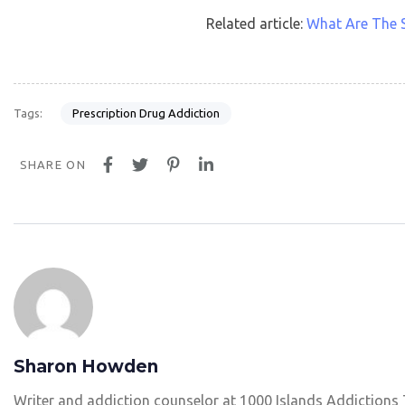
Related article:
What Are The S
Prescription Drug Addiction
Tags:
SHARE ON
Sharon Howden
Writer and addiction counselor at 1000 Islands Addictions