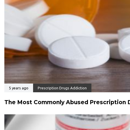
5 years ago
Prescription Drugs Addiction
The Most Commonly Abused Prescription D