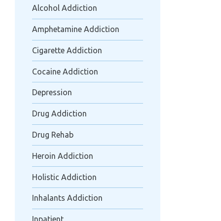
Alcohol Addiction
Amphetamine Addiction
Cigarette Addiction
Cocaine Addiction
Depression
Drug Addiction
Drug Rehab
Heroin Addiction
Holistic Addiction
Inhalants Addiction
Inpatient