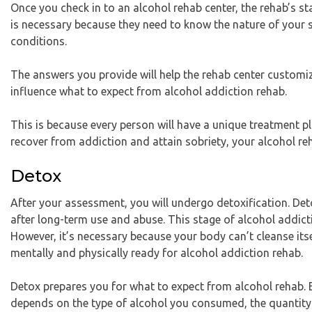
Once you check in to an alcohol rehab center, the rehab’s s
is necessary because they need to know the nature of your 
conditions.
The answers you provide will help the rehab center customiz
influence what to expect from alcohol addiction rehab.
This is because every person will have a unique treatment p
recover from addiction and attain sobriety, your alcohol reh
Detox
After your assessment, you will undergo detoxification. Detox
after long-term use and abuse. This stage of alcohol addicti
However, it’s necessary because your body can’t cleanse itse
mentally and physically ready for alcohol addiction rehab.
Detox prepares you for what to expect from alcohol rehab. E
depends on the type of alcohol you consumed, the quantity