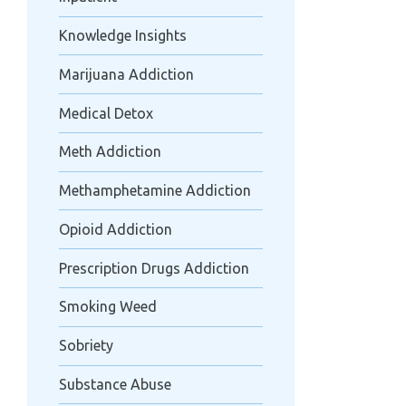
Knowledge Insights
Marijuana Addiction
Medical Detox
Meth Addiction
Methamphetamine Addiction
Opioid Addiction
Prescription Drugs Addiction
Smoking Weed
Sobriety
Substance Abuse