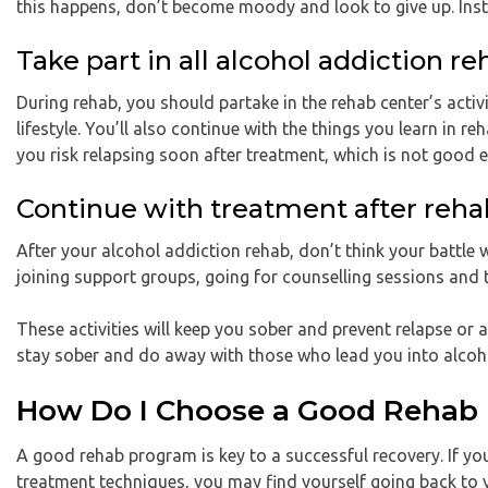
this happens, don’t become moody and look to give up. Inst
Take part in all alcohol addiction re
During rehab, you should partake in the rehab center’s activit
lifestyle. You’ll also continue with the things you learn in re
you risk relapsing soon after treatment, which is not good 
Continue with treatment after reha
After your alcohol addiction rehab, don’t think your battle 
joining support groups, going for counselling sessions and 
These activities will keep you sober and prevent relapse or 
stay sober and do away with those who lead you into alcoh
How Do I Choose a Good Rehab
A good rehab program is key to a successful recovery. If you
treatment techniques, you may find yourself going back to 