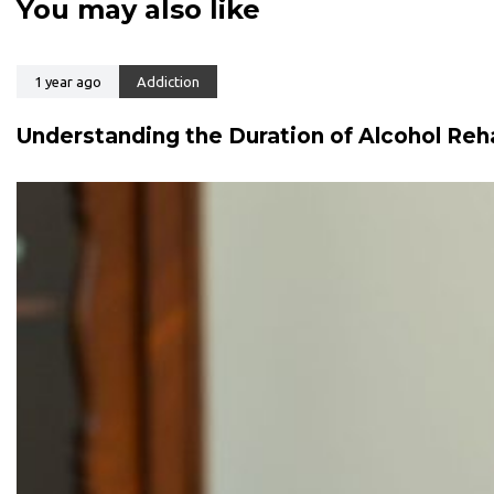
You may also like
t
t
i
i
c
c
l
1 year ago
Addiction
l
e
e
Understanding the Duration of Alcohol Reh