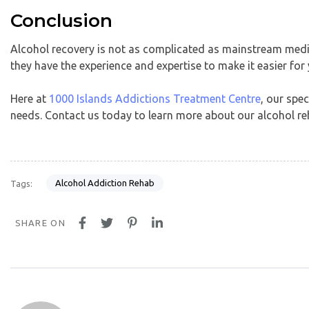
Conclusion
Alcohol recovery is not as complicated as mainstream medi
they have the experience and expertise to make it easier for
Here at
1000 Islands Addictions Treatment Centre
, our spe
needs. Contact us today to learn more about our alcohol r
Alcohol Addiction Rehab
Tags:
SHARE ON