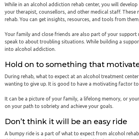
While in an alcohol addiction rehab center, you will develop
your therapist, counsellors, and other medical staff. These
rehab. You can get insights, resources, and tools from them
Your family and close friends are also part of your suppor
speak to about troubling situations. While building a suppor
into alcohol addiction.
Hold on to something that motivat
During rehab, what to expect at an alcohol treatment center
wanting to give up. It is good to have a motivating factor to
It can be a picture of your family, a lifelong memory, or you
on your path to sobriety and achieve your goals.
Don’t think it will be an easy ride
A bumpy ride is a part of what to expect from alcohol rehab