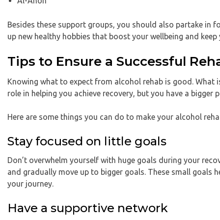
Al-Anon
Besides these support groups, you should also partake in fo
up new healthy hobbies that boost your wellbeing and keep 
Tips to Ensure a Successful Re
Knowing what to expect from alcohol rehab is good. What is 
role in helping you achieve recovery, but you have a bigger p
Here are some things you can do to make your alcohol rehab
Stay focused on little goals
Don’t overwhelm yourself with huge goals during your recove
and gradually move up to bigger goals. These small goals 
your journey.
Have a supportive network