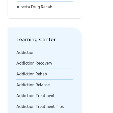
Alberta Drug Rehab
Learning Center
Addiction
Addiction Recovery
Addiction Rehab
Addiction Relapse
Addiction Treatment
Addiction Treatment Tips