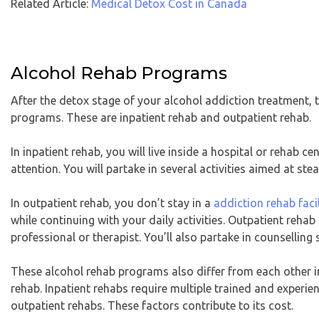
Related Article:
Medical Detox Cost in Canada
Alcohol Rehab Programs
After the detox stage of your alcohol addiction treatment, 
programs. These are inpatient rehab and outpatient rehab.
In inpatient rehab, you will live inside a hospital or rehab c
attention. You will partake in several activities aimed at st
In outpatient rehab, you don’t stay in a
addiction rehab faci
while continuing with your daily activities. Outpatient rehab
professional or therapist. You’ll also partake in counselling
These alcohol rehab programs also differ from each other in
rehab. Inpatient rehabs require multiple trained and experie
outpatient rehabs. These factors contribute to its cost.