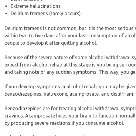
Extreme hallucinations
Delirium tremens (rarely occurs)
Delirium tremens is not common, but it is the most serious
within two to five days after your last consumption of alcoh
people to develop it after quitting alcohol.
Because of the severe nature of some alcohol withdrawal 
expect from alcohol rehab at this stage is you being surrou
and taking note of any sudden symptoms. This way, you get 
If you develop symptoms in alcohol rehab, you may be give
benzodiazepines, naltrexone, acamprosate, and disulfiram.
Benzodiazepines are for treating alcohol withdrawal sympt
cravings. Acamprosate helps your brain to function normally
by producing severe reactions if you consume alcohol.