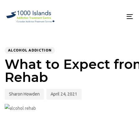
Skip
Skip
links
to
primary
To
navigation
na
Skip
to
PUBLISHED
Author
Published
content
IN:
on:
ALCOHOL ADDICTION
What to Expect fro
Rehab
Sharon Howden
April 24, 2021