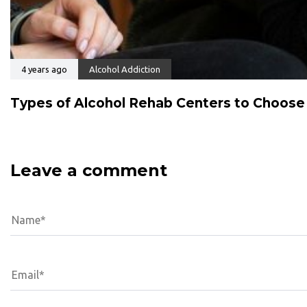
4 years ago
Alcohol Addiction
Types of Alcohol Rehab Centers to Choos
Leave a comment