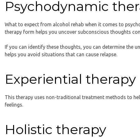
Psychodynamic ther
What to expect from alcohol rehab when it comes to psycho
therapy form helps you uncover subconscious thoughts con
If you can identify these thoughts, you can determine the 
helps you avoid situations that can cause relapse.
Experiential therapy
This therapy uses non-traditional treatment methods to he
feelings.
Holistic therapy