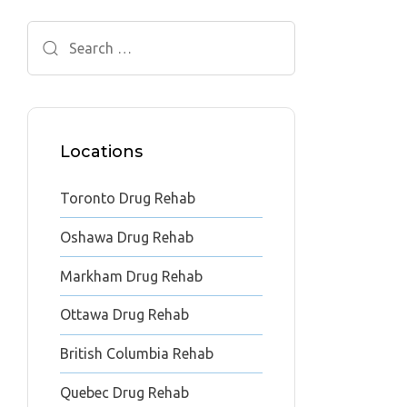
Search
for:
Locations
Toronto Drug Rehab
Oshawa Drug Rehab
Markham Drug Rehab
Ottawa Drug Rehab
British Columbia Rehab
Quebec Drug Rehab