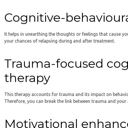
Cognitive-behaviour
It helps in unearthing the thoughts or feelings that cause yo
your chances of relapsing during and after treatment.
Trauma-focused cogn
therapy
This therapy accounts for trauma and its impact on behavio
Therefore, you can break the link between trauma and your
Motivational enhan