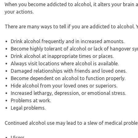
When you become addicted to alcohol, it alters your brain
your actions.
There are many ways to tell if you are addicted to alcohol.
Drink alcohol frequently and in increased amounts.
Become highly tolerant of alcohol or lack of hangover 
Drink alcohol at inappropriate times or places.
Always visit locations where alcohol is available.
Damaged relationships with friends and loved ones.
Become dependent on alcohol to function properly.
Hide alcohol from your loved ones or superiors.
Increased lethargy, depression, or emotional stress.
Problems at work.
Legal problems.
Continued alcohol use may lead to a slew of medical proble
Ulcers