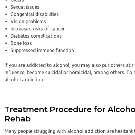
Sexual issues
Congenital disabilities
Vision problems
Increased risks of cancer
Diabetes complications
Bone loss
Suppressed immune function
If you are addicted to alcohol, you may also put others at 
influence, become suicidal or homicidal, among others. To 
alcohol addiction.
Treatment Procedure for Alcoho
Rehab
Many people struggling with alcohol addiction are hesitant