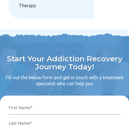
Therapy
Start Your Addiction Recovery
Journey Today!
Fill out the below form and get in touch with a treatment
specialist who can help you
Name
Phone
Email
Your
First
Last
Number*
Address*
Message
(Required)
(Required)
(Required)