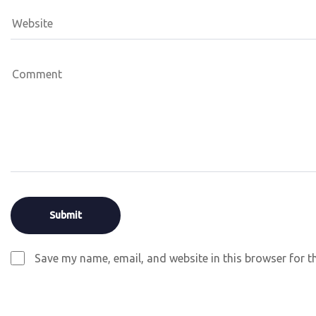
Save my name, email, and website in this browser for t