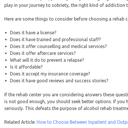
play in your journey to sobriety, the right kind of addiction 
Here are some things to consider before choosing a rehab c
Does it have a license?
Does it have trained and professional staff?
Does it offer counselling and medical services?
Does it offer aftercare services?
What will it do to prevent a relapse?
Is it affordable?
Does it accept my insurance coverage?
Does it have good reviews and success stories?
If the rehab center you are considering answers these questio
is not good enough, you should seek better options. If you h
seriously. This defeats the purpose of alcohol rehab treatm
Related Article:
How to Choose Between Inpatient and Outp