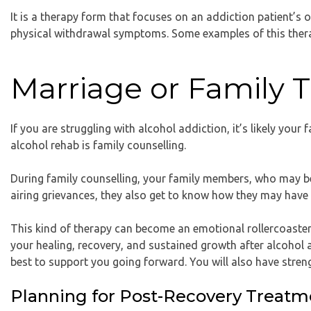
It is a therapy form that focuses on an addiction patient’s ov
physical withdrawal symptoms. Some examples of this thera
Marriage or Family 
If you are struggling with alcohol addiction, it’s likely you
alcohol rehab is family counselling.
During family counselling, your family members, who may be 
airing grievances, they also get to know how they may have c
This kind of therapy can become an emotional rollercoaster b
your healing, recovery, and sustained growth after alcohol
best to support you going forward. You will also have stren
Planning for Post-Recovery Treatm