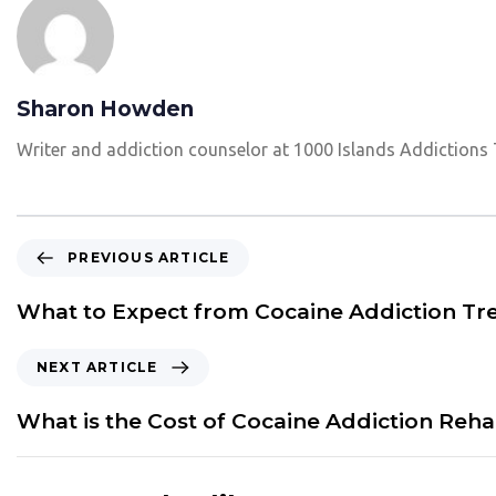
Sharon Howden
Writer and addiction counselor at 1000 Islands Addictions
P
PREVIOUS ARTICLE
r
e
What to Expect from Cocaine Addiction T
v
i
N
NEXT ARTICLE
o
e
u
x
What is the Cost of Cocaine Addiction Reh
s
t
A
A
r
r