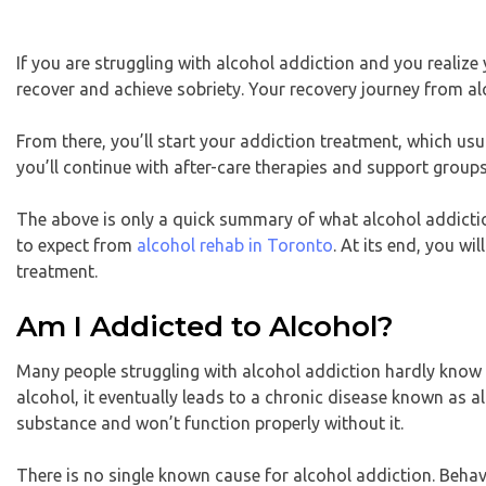
If you are struggling with alcohol addiction and you realize
recover and achieve sobriety. Your recovery journey from al
From there, you’ll start your addiction treatment, which usu
you’ll continue with after-care therapies and support groups
The above is only a quick summary of what alcohol addiction 
to expect from
alcohol rehab in Toronto
. At its end, you w
treatment.
Am I Addicted to Alcohol?
Many people struggling with alcohol addiction hardly know
alcohol, it eventually leads to a chronic disease known as a
substance and won’t function properly without it.
There is no single known cause for alcohol addiction. Behavi