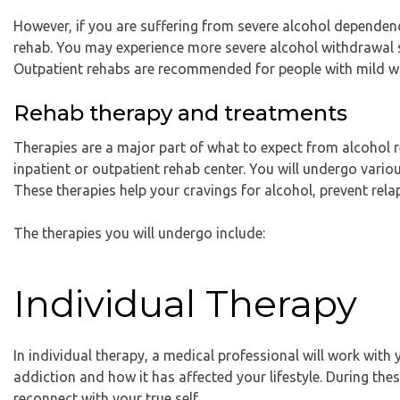
However, if you are suffering from severe alcohol dependenc
rehab. You may experience more severe alcohol withdrawal 
Outpatient rehabs are recommended for people with mild 
Rehab therapy and treatments
Therapies are a major part of what to expect from alcohol r
inpatient or outpatient rehab center. You will undergo vari
These therapies help your cravings for alcohol, prevent relap
The therapies you will undergo include:
Individual Therapy
In individual therapy, a medical professional will work with 
addiction and how it has affected your lifestyle. During thes
reconnect with your true self.