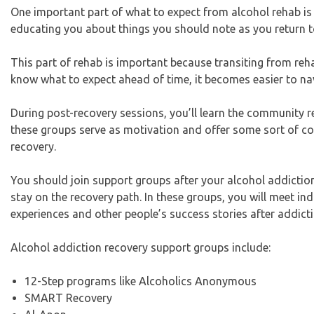
One important part of what to expect from alcohol rehab is th
educating you about things you should note as you return to
This part of rehab is important because transiting from reha
know what to expect ahead of time, it becomes easier to na
During post-recovery sessions, you’ll learn the community 
these groups serve as motivation and offer some sort of co
recovery.
You should join support groups after your alcohol addictio
stay on the recovery path. In these groups, you will meet in
experiences and other people’s success stories after addict
Alcohol addiction recovery support groups include:
12-Step programs like Alcoholics Anonymous
SMART Recovery