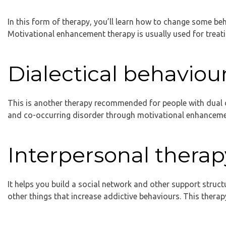
In this form of therapy, you’ll learn how to change some be
Motivational enhancement therapy is usually used for treati
Dialectical behaviou
This is another therapy recommended for people with dual di
and co-occurring disorder through motivational enhancemen
Interpersonal therap
It helps you build a social network and other support struct
other things that increase addictive behaviours. This thera