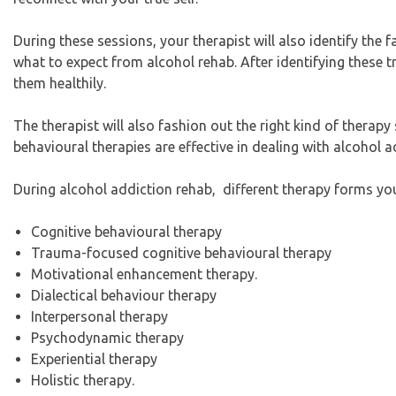
During these sessions, your therapist will also identify the 
what to expect from alcohol rehab. After identifying these tr
them healthily.
The therapist will also fashion out the right kind of therapy 
behavioural therapies are effective in dealing with alcohol a
During alcohol addiction rehab, different therapy forms yo
Cognitive behavioural therapy
Trauma-focused cognitive behavioural therapy
Motivational enhancement therapy.
Dialectical behaviour therapy
Interpersonal therapy
Psychodynamic therapy
Experiential therapy
Holistic therapy.