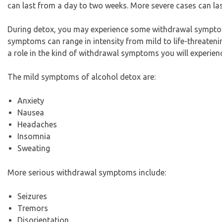
can last from a day to two weeks. More severe cases can la
During detox, you may experience some withdrawal symptom
symptoms can range in intensity from mild to life-threateni
a role in the kind of withdrawal symptoms you will experien
The mild symptoms of alcohol detox are:
Anxiety
Nausea
Headaches
Insomnia
Sweating
More serious withdrawal symptoms include:
Seizures
Tremors
Disorientation