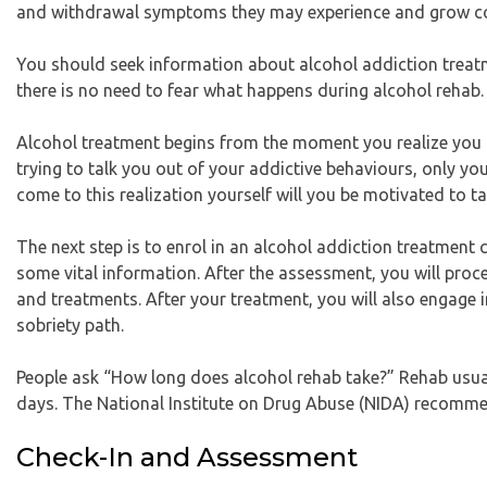
and withdrawal symptoms they may experience and grow cold
You should seek information about alcohol addiction treatme
there is no need to fear what happens during alcohol rehab.
Alcohol treatment begins from the moment you realize you 
trying to talk you out of your addictive behaviours, only y
come to this realization yourself will you be motivated to t
The next step is to enrol in an alcohol addiction treatment c
some vital information. After the assessment, you will procee
and treatments. After your treatment, you will also engage 
sobriety path.
People ask “How long does alcohol rehab take?” Rehab usual
days. The National Institute on Drug Abuse (NIDA) recomme
Check-In and Assessment