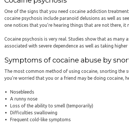
Cocaine psychosis
One of the signs that you need cocaine addiction treatmen
cocaine psychosis include paranoid delusions as well as seein
one notices that you’re hearing things that are not there, i
Cocaine psychosis is very real. Studies show that as many as
associated with severe dependence as well as taking higher
Symptoms of cocaine abuse by snor
The most common method of using cocaine, snorting the subs
you’re worried that you or a friend may be doing cocaine, h
Nosebleeds
A runny nose
Loss of the ability to smell (temporarily)
Difficulties swallowing
Frequent cold-like symptoms