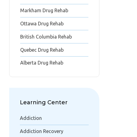
Markham Drug Rehab
Ottawa Drug Rehab
British Columbia Rehab
Quebec Drug Rehab
Alberta Drug Rehab
Learning Center
Addiction
Addiction Recovery