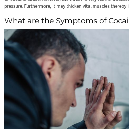
pressure. Furthermore, it may thicken vital muscles thereby in
What are the Symptoms of Coca