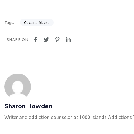
Cocaine Abuse
Tags:
SHARE ON
Sharon Howden
Writer and addiction counselor at 1000 Islands Addictions