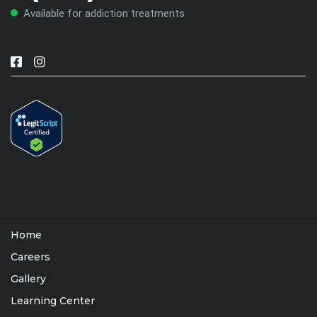
Available for addiction treatments
Home
Careers
Gallery
Learning Center