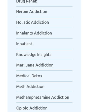
Drug Rehab
Heroin Addiction
Holistic Addiction
Inhalants Addiction
Inpatient
Knowledge Insights
Marijuana Addiction
Medical Detox
Meth Addiction
Methamphetamine Addiction
Opioid Addiction