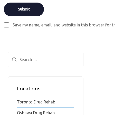
Save my name, email, and website in this browser for t
Search
for:
Locations
Toronto Drug Rehab
Oshawa Drug Rehab