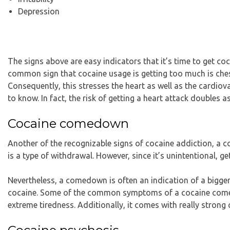
Depression
The signs above are easy indicators that it’s time to get co
common sign that cocaine usage is getting too much is ches
Consequently, this stresses the heart as well as the cardio
to know. In fact, the risk of getting a heart attack doubles 
Cocaine comedown
Another of the recognizable signs of cocaine addiction, 
is a type of withdrawal. However, since it’s unintentional, ge
Nevertheless, a comedown is often an indication of a bigge
cocaine. Some of the common symptoms of a cocaine comedow
extreme tiredness. Additionally, it comes with really strong