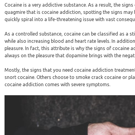
Cocaine is a very addictive substance. As a result, the signs
quagmire that is cocaine addiction, spotting the signs may b
quickly spiral into a life-threatening issue with vast conseq
As a controlled substance, cocaine can be classified as a st
while also increasing blood and heart rate levels. In additio
pleasure. In fact, this attribute is why the signs of cocaine a
always on the pleasure that dopamine brings with the negati
Mostly, the signs that you need cocaine addiction treatme
snort cocaine. Others choose to smoke crack cocaine or place
cocaine addiction comes with severe symptoms.