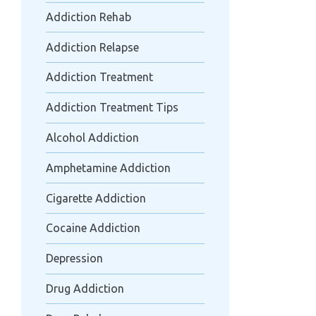
Addiction Rehab
Addiction Relapse
Addiction Treatment
Addiction Treatment Tips
Alcohol Addiction
Amphetamine Addiction
Cigarette Addiction
Cocaine Addiction
Depression
Drug Addiction