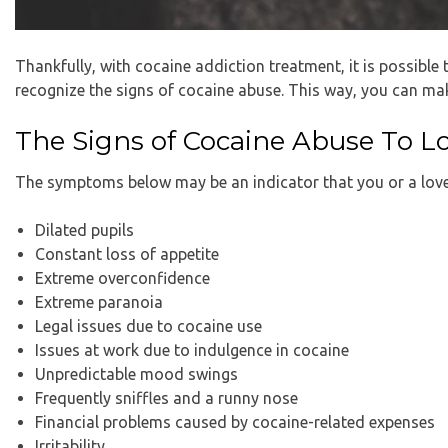
Thankfully, with cocaine addiction treatment, it is possible 
recognize the signs of cocaine abuse. This way, you can mak
The Signs of Cocaine Abuse To L
The symptoms below may be an indicator that you or a love
Dilated pupils
Constant loss of appetite
Extreme overconfidence
Extreme paranoia
Legal issues due to cocaine use
Issues at work due to indulgence in cocaine
Unpredictable mood swings
Frequently sniffles and a runny nose
Financial problems caused by cocaine-related expenses
Irritability