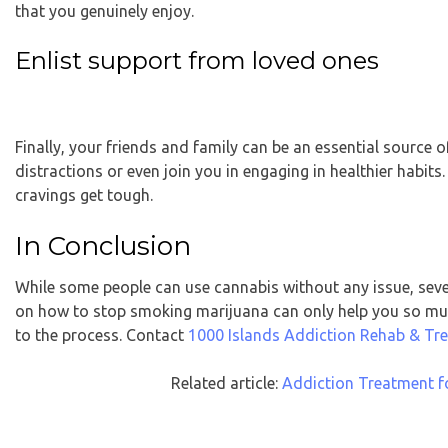
that you genuinely enjoy.
Enlist support from loved ones
Finally, your friends and family can be an essential source 
distractions or even join you in engaging in healthier habi
cravings get tough.
In Conclusion
While some people can use cannabis without any issue, seve
on how to stop smoking marijuana can only help you so muc
to the process.
Contact
1000 Islands Addiction Rehab & Tr
Related article:
Addiction Treatment f