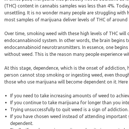
(THC) content in cannabis samples was less than 4%. Today, 
unsettling. It is no wonder many people are struggling with
most samples of marijuana deliver levels of THC of aroun
Over time, smoking weed with these high levels of THC will cr
endocannabinoid system. In other words, the brain begins t
endocannabinoid neurotransmitters. In essence, one begins to
without weed. This is the reason many people experience w
At this stage, dependence, which is the onset of addiction
person cannot stop smoking or ingesting weed, even though 
those who use marijuana will become dependent on it. Her
If you need to take increasing amounts of weed to achie
If you continue to take marijuana for longer than you in
Trying unsuccessfully to quit weed is a sign of addiction.
If you have chosen weed instead of attending important s
dependent.