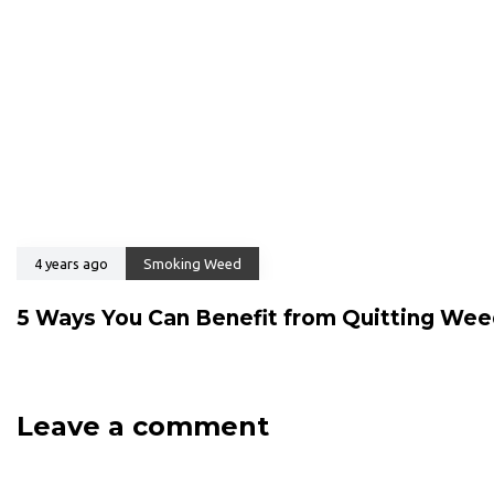
4 years ago
Smoking Weed
5 Ways You Can Benefit from Quitting We
Leave a comment