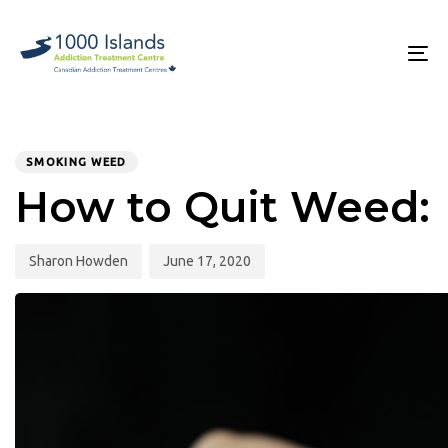
Skip
Skip
links
to
primary
To
navigation
na
Skip
to
PUBLISHED
Author
Published
content
IN:
on:
SMOKING WEED
How to Quit Weed:
Sharon Howden
June 17, 2020