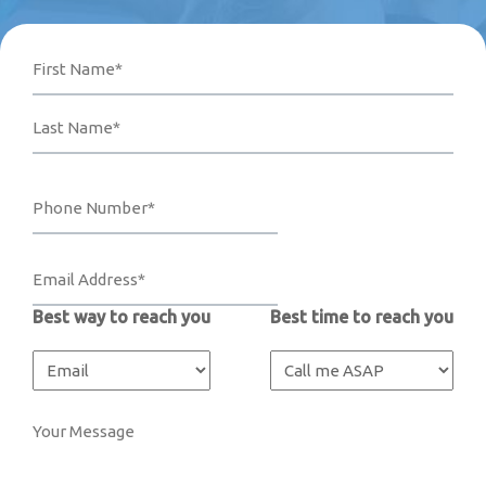
Name
Phone
Email
Your
First
Last
Number*
Address*
Message
(Required)
(Required)
(Required)
Best way to reach you
Best time to reach you