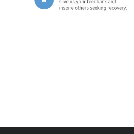
Give us your feedback and
inspire others seeking recovery.