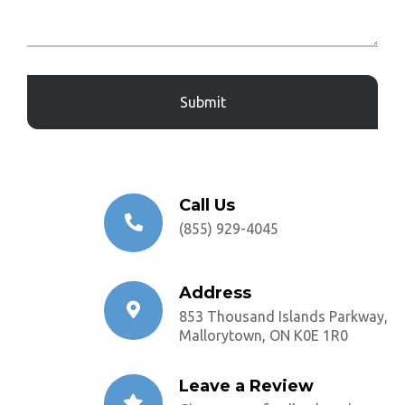
Captcha
Call Us
(855) 929-4045
Address
853 Thousand Islands Parkway,
Mallorytown, ON K0E 1R0
Leave a Review