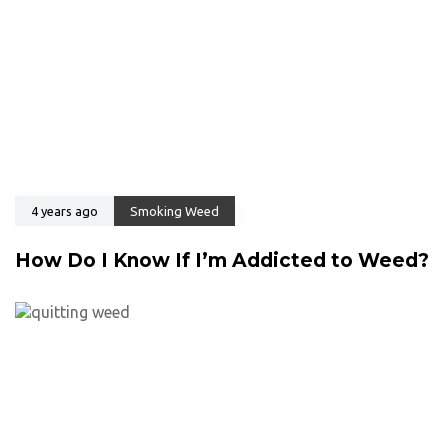
4 years ago
Smoking Weed
How Do I Know If I’m Addicted to Weed?