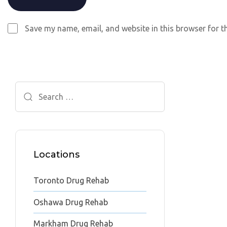
Save my name, email, and website in this browser for t
Search
for:
Locations
Toronto Drug Rehab
Oshawa Drug Rehab
Markham Drug Rehab