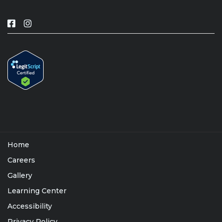
Home
Careers
Gallery
Learning Center
Accessibility
Privacy Policy