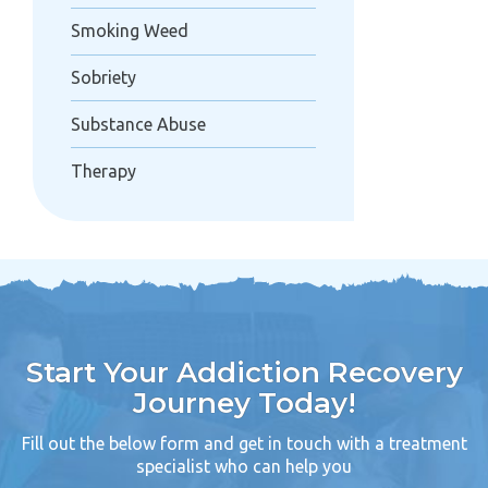
Smoking Weed
Sobriety
Substance Abuse
Therapy
Start Your Addiction Recovery
Journey Today!
Fill out the below form and get in touch with a treatment
specialist who can help you