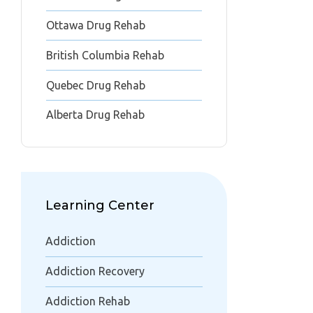
Ottawa Drug Rehab
British Columbia Rehab
Quebec Drug Rehab
Alberta Drug Rehab
Learning Center
Addiction
Addiction Recovery
Addiction Rehab