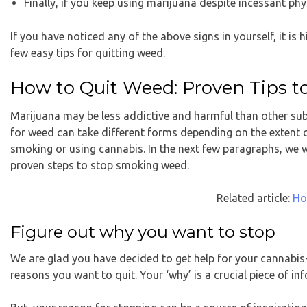
Finally, if you keep using marijuana despite incessant ph
If you have noticed any of the above signs in yourself, it is
few easy tips for quitting weed.
How to Quit Weed: Proven Tips t
Marijuana may be less addictive and harmful than other subs
for weed can take different forms depending on the extent 
smoking or using cannabis. In the next few paragraphs, we w
proven steps to stop smoking weed.
Related article:
Ho
Figure out why you want to stop
We are glad you have decided to get help for your cannabis-
reasons you want to quit. Your ‘why’ is a crucial piece of i