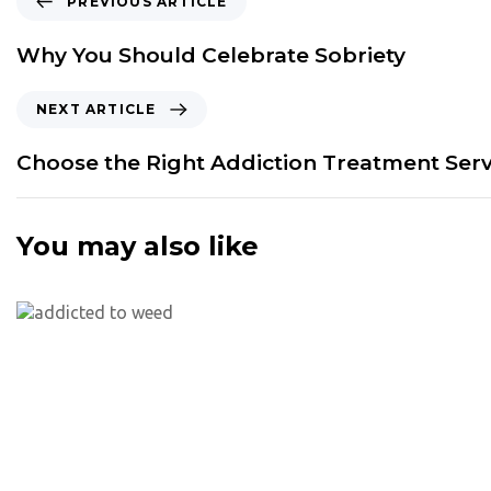
PREVIOUS ARTICLE
r
e
Why You Should Celebrate Sobriety
v
i
N
NEXT ARTICLE
o
e
u
x
Choose the Right Addiction Treatment Serv
s
t
A
A
r
r
You may also like
t
t
i
i
c
c
l
l
e
e