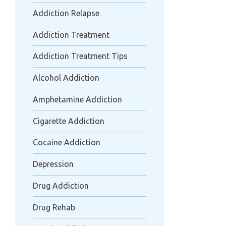
Addiction Relapse
Addiction Treatment
Addiction Treatment Tips
Alcohol Addiction
Amphetamine Addiction
Cigarette Addiction
Cocaine Addiction
Depression
Drug Addiction
Drug Rehab