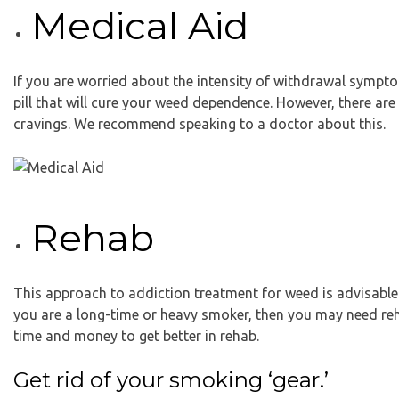
Medical Aid
If you are worried about the intensity of withdrawal sympto
pill that will cure your weed dependence. However, there a
cravings. We recommend speaking to a doctor about this.
Rehab
This approach to addiction treatment for weed is advisable 
you are a long-time or heavy smoker, then you may need rehab
time and money to get better in rehab.
Get rid of your smoking ‘gear.’