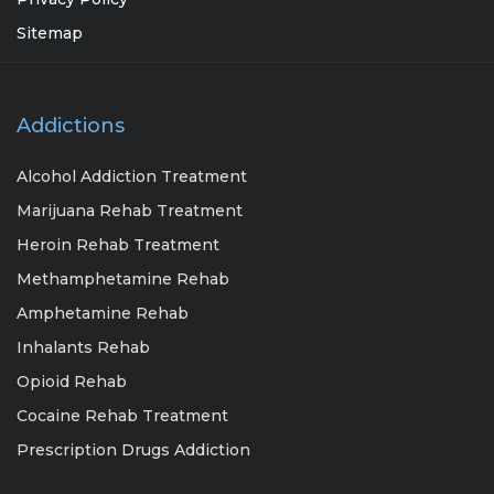
Sitemap
Addictions
Alcohol Addiction Treatment
Marijuana Rehab Treatment
Heroin Rehab Treatment
Methamphetamine Rehab
Amphetamine Rehab
Inhalants Rehab
Opioid Rehab
Cocaine Rehab Treatment
Prescription Drugs Addiction