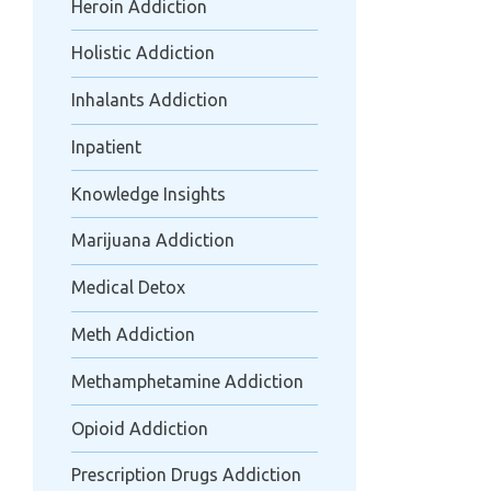
Heroin Addiction
Holistic Addiction
Inhalants Addiction
Inpatient
Knowledge Insights
Marijuana Addiction
Medical Detox
Meth Addiction
Methamphetamine Addiction
Opioid Addiction
Prescription Drugs Addiction