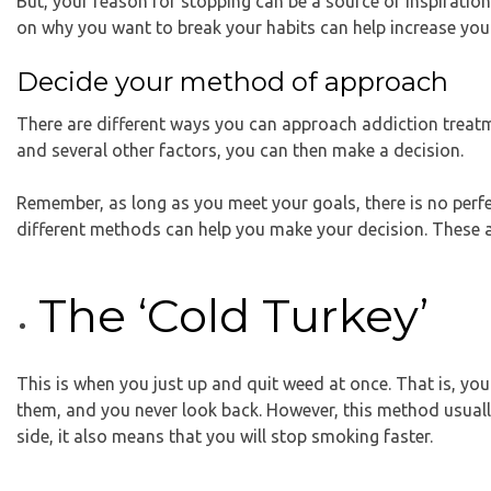
But, your reason for stopping can be a source of inspiratio
on why you want to break your habits can help increase you
Decide your method of approach
There are different ways you can approach addiction treatm
and several other factors, you can then make a decision.
Remember, as long as you meet your goals, there is no perfe
different methods can help you make your decision. These a
The ‘Cold Turkey’
This is when you just up and quit weed at once. That is, yo
them, and you never look back. However, this method usually
side, it also means that you will stop smoking faster.