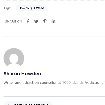
How to Quit Weed
Tags:
SHARE ON
Sharon Howden
Writer and addiction counselor at 1000 Islands Addictions
P