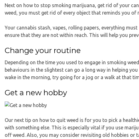
Next on how to stop smoking marijuana, get rid of your ca
weed, you must get rid of every object that reminds you of 
Your cannabis stash, vapes, rolling papers, everything must
ensure that they are not within reach. This will help you pre
Change your routine
Depending on the time you used to engage in smoking weed 
behaviours in the slightest can go a long way in helping you
wake in the morning, try going for a jog or a walk at that ti
Get a new hobby
Our next tip on how to quit weed is for you to pick a healthier
with something else. This is especially vital if you use mari
off weed. Also, you may consider revisiting old hobbies or t