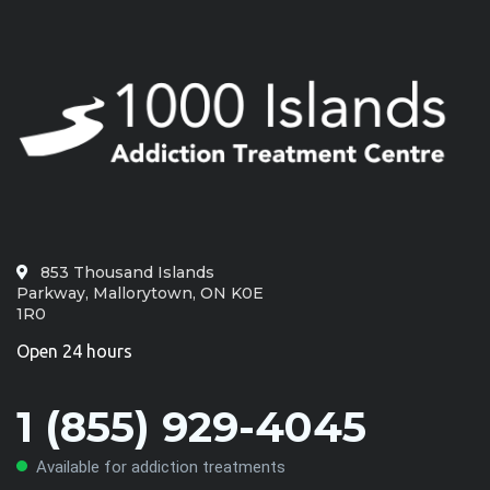
853 Thousand Islands
Parkway, Mallorytown, ON K0E
1R0
Open 24 hours
1 (855) 929-4045
Available for addiction treatments