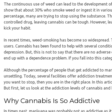
The continuous use of weed can lead to the development of 
show that about 30% who smoke weed
or ingest it in var
percentage, many are trying to stop using the substance. Th
controlled drug, leaving cannabis can be tough. However, l
kick your habit.
In recent times, weed-smoking has become so widespread. Thi
users. Cannabis has been found to help with several condit
depression. But, this is not to say that there are no advers
end up with a dependence problem. If you fall into this cate
Although the
percentage of people that get addicted to mar
unsettling. Today, several facilities offer addiction treatme
you want to stop, then you are in the right place. In this ar
But first, let us look at the addiction levels of cannabis and
Why Cannabis Is So Addictive
In times past, marijuana was probably not as addictive as it