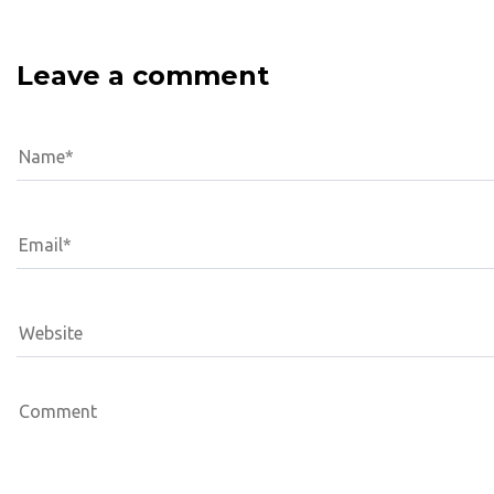
Leave a comment