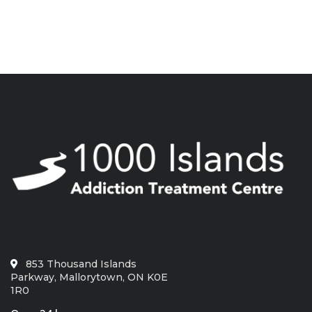
853 Thousand Islands
Parkway, Mallorytown, ON K0E
1R0