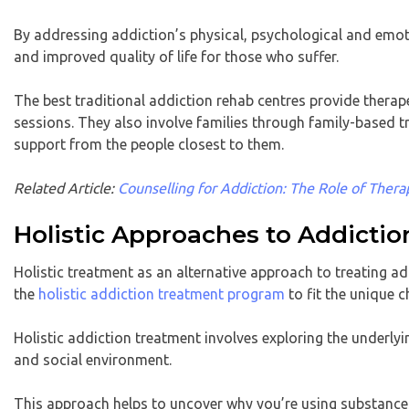
By addressing addiction’s physical, psychological and emoti
and improved quality of life for those who suffer.
The best traditional addiction rehab centres provide therap
sessions. They also involve families through family-based 
support from the people closest to them.
Related Article:
Counselling for Addiction: The Role of Thera
Holistic Approaches to Addicti
Holistic treatment as an alternative approach to treating ad
the
holistic addiction treatment program
to fit the unique c
Holistic addiction treatment involves exploring the underlyin
and social environment.
This approach helps to uncover why you’re using substances