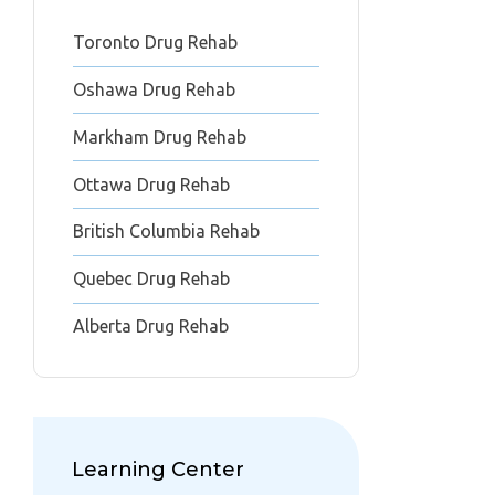
Toronto Drug Rehab
Oshawa Drug Rehab
Markham Drug Rehab
Ottawa Drug Rehab
British Columbia Rehab
Quebec Drug Rehab
Alberta Drug Rehab
Learning Center