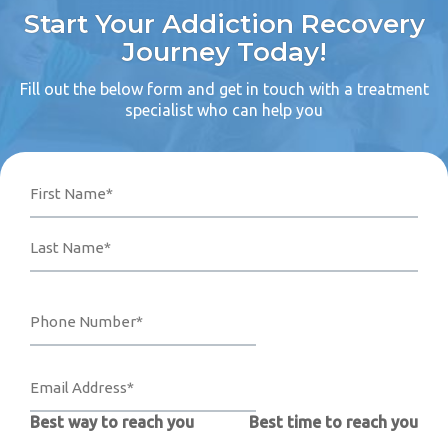
Start Your Addiction Recovery
Journey Today!
Fill out the below form and get in touch with a treatment
specialist who can help you
Name
Phone
Email
Your
First
Last
Number*
Address*
Message
(Required)
(Required)
(Required)
Best way to reach you
Best time to reach you