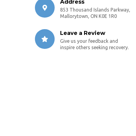
Address
853 Thousand Islands Parkway,
Mallorytown, ON K0E 1R0
Leave a Review
Give us your feedback and
inspire others seeking recovery.