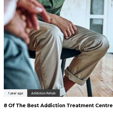
1 year ago
Addiction Rehab
8 Of The Best Addiction Treatment Centre