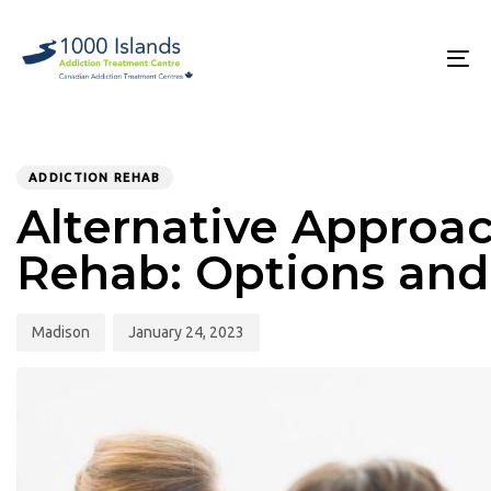
Skip
Skip
links
to
primary
To
navigation
na
Skip
to
PUBLISHED
Author
Published
content
IN:
on:
ADDICTION REHAB
Alternative Approac
Rehab: Options and
Madison
January 24, 2023