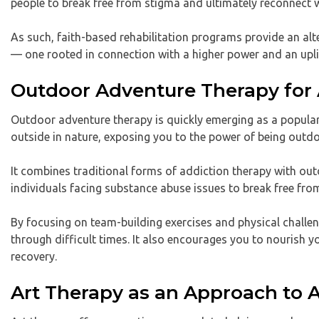
people to break free from stigma and ultimately reconnect 
As such, faith-based rehabilitation programs provide an alter
— one rooted in connection with a higher power and an upli
Outdoor Adventure Therapy for 
Outdoor adventure therapy is quickly emerging as a popular
outside in nature, exposing you to the power of being outd
It combines traditional forms of addiction therapy with out
individuals facing substance abuse issues to break free fro
By focusing on team-building exercises and physical challe
through difficult times. It also encourages you to nourish
recovery.
Art Therapy as an Approach to 