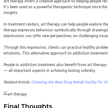
Art therapy offers a creative approach to helping people re
It’s been used as a powerful therapeutic technique since the
insights.
In treatment centers, art therapy can help people explore thei
therapy expresses behaviour symbolically through drawings,
expressions can offer new perspectives on challenging issue
Through this expression, clients can practice healthy probl
emotions. This alternative approach to addiction treatment 
People in addiction treatment also benefit from art therapy
— all important aspects in achieving lasting sobriety.
Related Article:
Choosing the Best Drug Rehab Facility for 
Final Thoughts