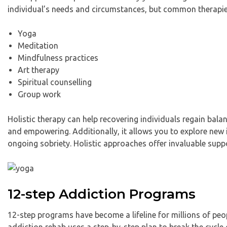
individual’s needs and circumstances, but common therapie
Yoga
Meditation
Mindfulness practices
Art therapy
Spiritual counselling
Group work
Holistic therapy can help recovering individuals regain balan
and empowering. Additionally, it allows you to explore new i
ongoing sobriety. Holistic approaches offer invaluable supp
12-step Addiction Programs
12-step programs have become a lifeline for millions of peop