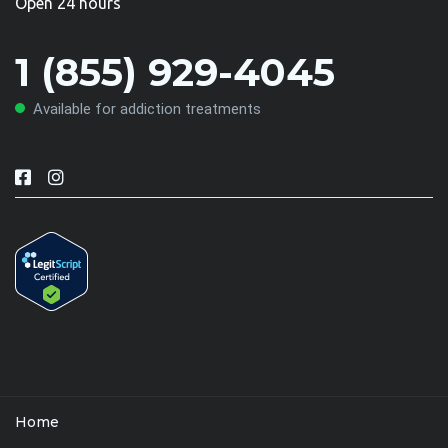
Open 24 hours
1 (855) 929-4045
Available for addiction treatments
Home