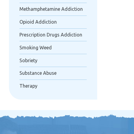
Methamphetamine Addiction
Opioid Addiction
Prescription Drugs Addiction
Smoking Weed
Sobriety
Substance Abuse
Therapy