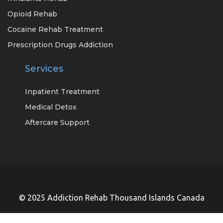
Opioid Rehab
Cocaine Rehab Treatment
Prescription Drugs Addiction
Services
Inpatient Treatment
Medical Detox
Aftercare Support
© 2025 Addiction Rehab Thousand Islands Canada