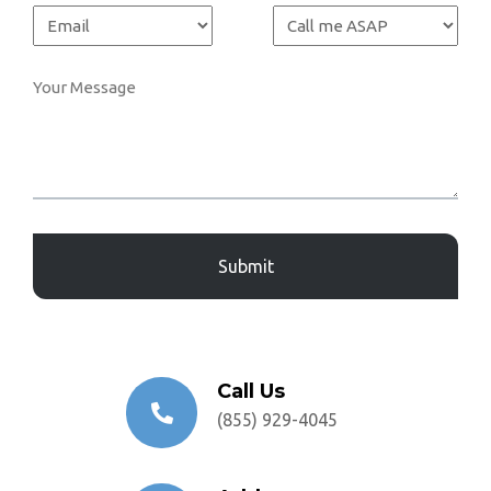
Captcha
Call Us
(855) 929-4045