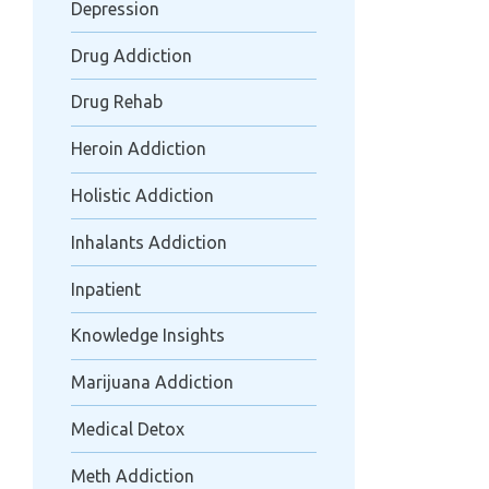
Depression
Drug Addiction
Drug Rehab
Heroin Addiction
Holistic Addiction
Inhalants Addiction
Inpatient
Knowledge Insights
Marijuana Addiction
Medical Detox
Meth Addiction