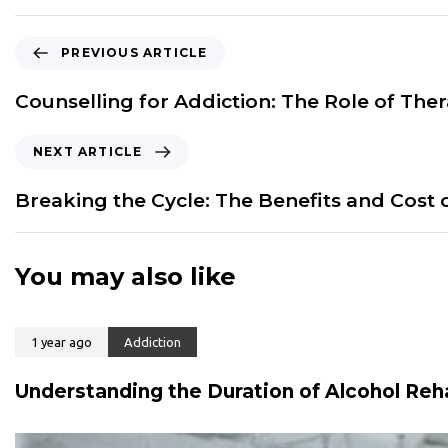
P
PREVIOUS ARTICLE
r
e
Counselling for Addiction: The Role of The
v
i
N
NEXT ARTICLE
o
e
u
x
Breaking the Cycle: The Benefits and Cost 
s
t
A
A
r
r
You may also like
t
t
i
i
c
c
l
1 year ago
Addiction
l
e
e
Understanding the Duration of Alcohol Reh