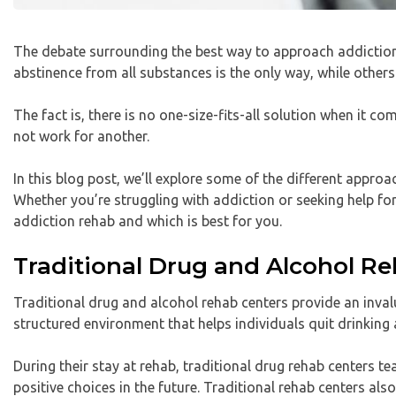
The debate surrounding the best way to approach addiction 
abstinence from all substances is the only way, while othe
The fact is, there is no one-size-fits-all solution when it 
not work for another.
In this blog post, we’ll explore some of the different appr
Whether you’re struggling with addiction or seeking help for 
addiction rehab and which is best for you.
Traditional Drug and Alcohol R
Traditional drug and alcohol rehab centers provide an invalu
structured environment that helps individuals quit drinking
During their stay at rehab, traditional drug rehab centers t
positive choices in the future. Traditional rehab centers al