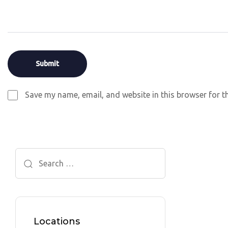
Save my name, email, and website in this browser for t
Search
for:
Locations