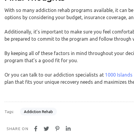
With so many addiction rehab programs available, it can b
options by considering your budget, insurance coverage, and 
Additionally, it’s important to make sure you feel comfortable
be prepared to commit to the program and follow through w
By keeping all of these factors in mind throughout your dec
program that’s a good fit for you.
Or you can talk to our addiction specialists at
1000 Islands
plan that fits your unique recovery needs and maximizes the
Addiction Rehab
Tags:
SHARE ON