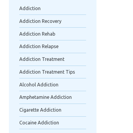
Addiction
Addiction Recovery
Addiction Rehab
Addiction Relapse
Addiction Treatment
Addiction Treatment Tips
Alcohol Addiction
Amphetamine Addiction
Cigarette Addiction
Cocaine Addiction