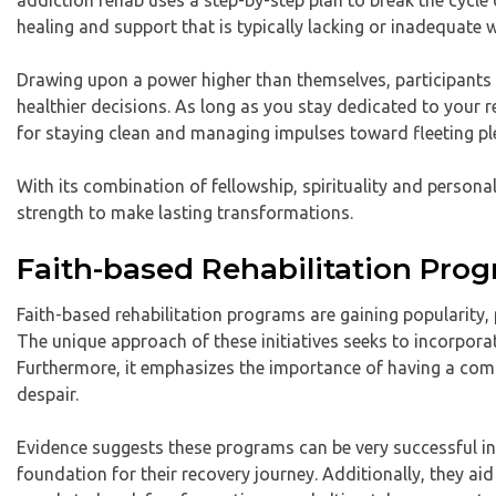
addiction rehab uses a step-by-step plan to break the cycle 
healing and support that is typically lacking or inadequate 
Drawing upon a power higher than themselves, participants c
healthier decisions. As long as you stay dedicated to your 
for staying clean and managing impulses toward fleeting pl
With its combination of fellowship, spirituality and persona
strength to make lasting transformations.
Faith-based Rehabilitation Pro
Faith-based rehabilitation programs are gaining popularity, 
The unique approach of these initiatives seeks to incorporat
Furthermore, it emphasizes the importance of having a commu
despair.
Evidence suggests these programs can be very successful in h
foundation for their recovery journey. Additionally, they aid