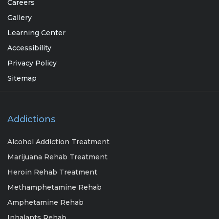
Careers
Gallery
Learning Center
Accessibility
Privacy Policy
Sitemap
Addictions
Alcohol Addiction Treatment
Marijuana Rehab Treatment
Heroin Rehab Treatment
Methamphetamine Rehab
Amphetamine Rehab
Inhalants Rehab