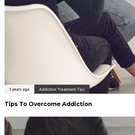
5 years ago
Addiction Treatment Tips
Tips To Overcome Addiction