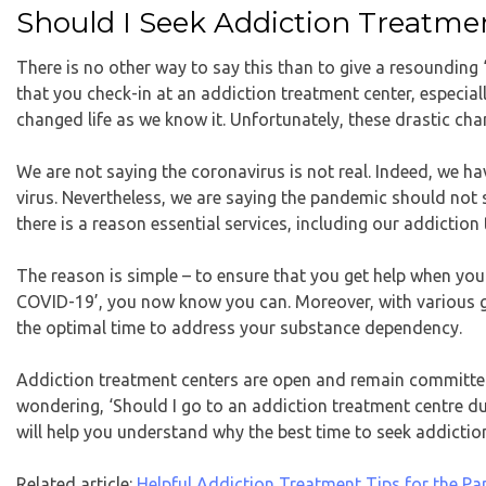
Should I Seek Addiction Treatm
There is no other way to say this than to give a resounding ‘
that you check-in at an addiction treatment center, especia
changed life as we know it. Unfortunately, these drastic cha
We are not saying the coronavirus is not real. Indeed, we hav
virus. Nevertheless, we are saying the pandemic should not s
there is a reason essential services, including our addictio
The reason is simple – to ensure that you get help when you n
COVID-19’, you now know you can. Moreover, with various g
the optimal time to address your substance dependency.
Addiction treatment centers are open and remain committed t
wondering, ‘Should I go to an addiction treatment centre d
will help you understand why the best time to seek addictio
Related article:
Helpful Addiction Treatment Tips for the P