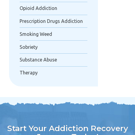
Opioid Addiction
Prescription Drugs Addiction
Smoking Weed
Sobriety
Substance Abuse
Therapy
Start Your Addiction Recovery