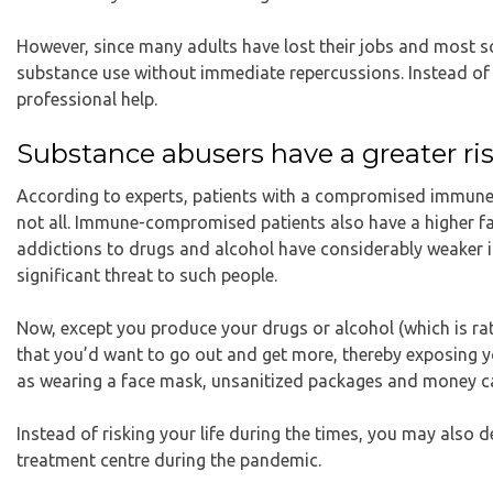
However, since many adults have lost their jobs and most s
substance use without immediate repercussions. Instead of a
professional help.
Substance abusers have a greater risk
According to experts
, patients with a compromised immune s
not all. Immune-compromised patients also have a higher fat
addictions to drugs and alcohol have considerably weaker 
significant threat to such people.
Now, except you produce your drugs or alcohol (which is rath
that you’d want to go out and get more, thereby exposing y
as wearing a face mask, unsanitized packages and money can
Instead of risking your life during the times, you may also 
treatment centre during the pandemic.