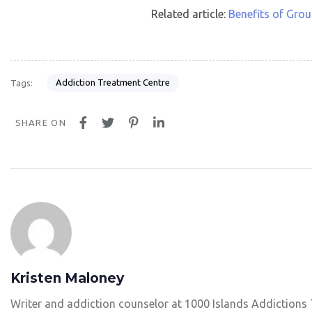
Related article:
Benefits of Gro
Addiction Treatment Centre
Tags:
SHARE ON
Kristen Maloney
Writer and addiction counselor at 1000 Islands Addictions