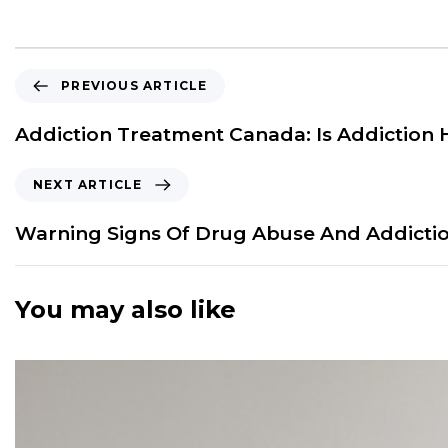
P
PREVIOUS ARTICLE
r
e
Addiction Treatment Canada: Is Addiction 
v
i
N
NEXT ARTICLE
o
e
u
x
Warning Signs Of Drug Abuse And Addictio
s
t
A
A
r
r
You may also like
t
t
i
i
c
c
l
l
e
e