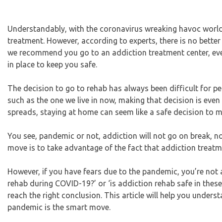
Understandably, with the coronavirus wreaking havoc worldw
treatment. However, according to experts, there is no better
we recommend you go to an addiction treatment center, ev
in place to keep you safe.
The decision to go to rehab has always been difficult for pe
such as the one we live in now, making that decision is eve
spreads, staying at home can seem like a safe decision to m
You see, pandemic or not, addiction will not go on break, no
move is to take advantage of the fact that addiction treatm
However, if you have fears due to the pandemic, you’re not a
rehab during COVID-19?’ or ‘is addiction rehab safe in these
reach the right conclusion. This article will help you under
pandemic is the smart move.