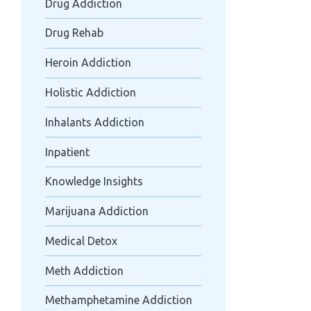
Drug Addiction
Drug Rehab
Heroin Addiction
Holistic Addiction
Inhalants Addiction
Inpatient
Knowledge Insights
Marijuana Addiction
Medical Detox
Meth Addiction
Methamphetamine Addiction