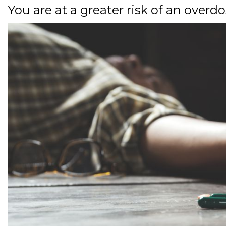
You are at a greater risk of an overd