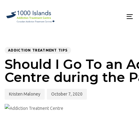
Skip
Skip
links
to
primary
To
navigation
na
Skip
to
PUBLISHED
Author
Published
content
IN:
on:
ADDICTION TREATMENT TIPS
Should I Go To an 
Centre during the 
Kristen Maloney
October 7, 2020