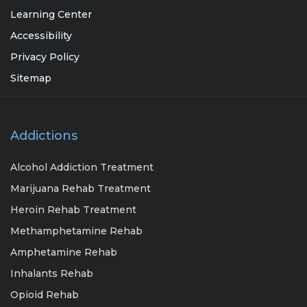
Learning Center
Accessibility
Privacy Policy
Sitemap
Addictions
Alcohol Addiction Treatment
Marijuana Rehab Treatment
Heroin Rehab Treatment
Methamphetamine Rehab
Amphetamine Rehab
Inhalants Rehab
Opioid Rehab