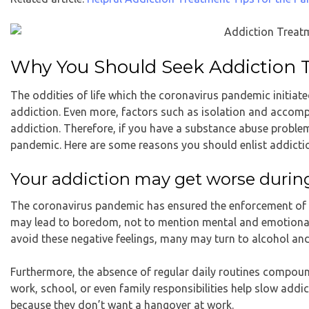
Why You Should Seek Addiction 
The oddities of life which the coronavirus pandemic initia
addiction. Even more, factors such as isolation and accom
addiction. Therefore, if you have a substance abuse proble
pandemic. Here are some reasons you should enlist
addicti
Your addiction may get worse duri
The coronavirus pandemic has ensured the enforcement of pr
may lead to boredom, not to mention mental and emotional st
avoid these negative feelings, many may turn to alcohol an
Furthermore, the absence of regular daily routines compou
work, school, or even family responsibilities help slow add
because they don’t want a hangover at work.