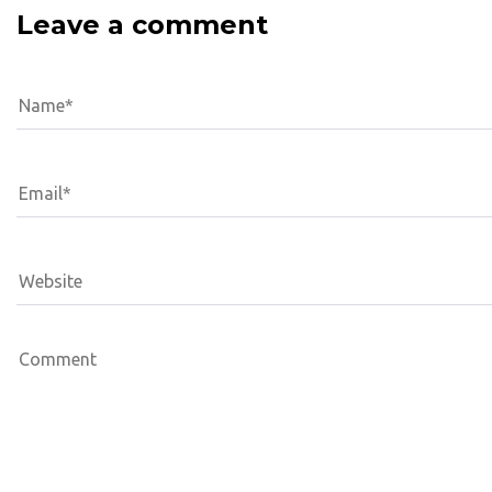
Leave a comment