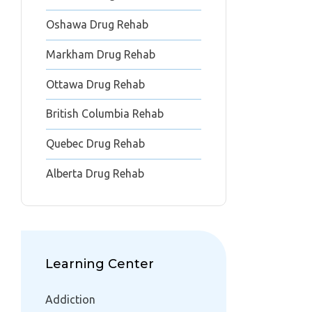
Oshawa Drug Rehab
Markham Drug Rehab
Ottawa Drug Rehab
British Columbia Rehab
Quebec Drug Rehab
Alberta Drug Rehab
Learning Center
Addiction