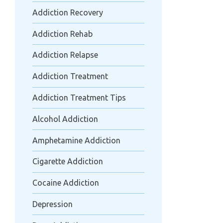
Addiction Recovery
Addiction Rehab
Addiction Relapse
Addiction Treatment
Addiction Treatment Tips
Alcohol Addiction
Amphetamine Addiction
Cigarette Addiction
Cocaine Addiction
Depression