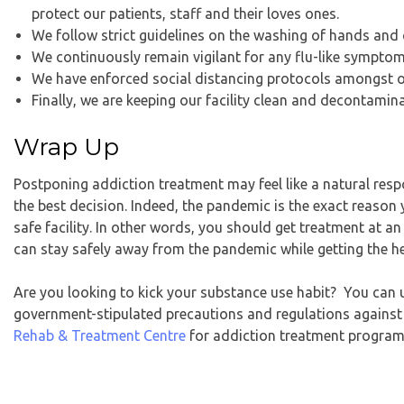
protect our patients, staff and their loves ones.
We follow strict guidelines on the washing of hands and 
We continuously remain vigilant for any flu-like sympto
We have enforced social distancing protocols amongst ou
Finally, we are keeping our facility clean and decontamina
Wrap Up
Postponing addiction treatment may feel like a natural res
the best decision. Indeed, the pandemic is the exact reason
safe facility. In other words, you should get
treatment at an
can stay safely away from the pandemic while getting the h
Are you looking to kick your substance use habit? You can 
government-stipulated precautions and regulations against
Rehab & Treatment Centre
for addiction treatment program