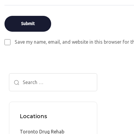
Save my name, email, and website in this browser for t
Search
for:
Locations
Toronto Drug Rehab