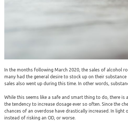
In the months following March 2020, the
sales of alcohol r
many had the general desire to stock up on their substance o
sales also went up during this time. In other words, substanc
While this seems like a safe and smart thing to do, there is
the tendency to increase dosage ever so often. Since the ch
chances of an overdose have drastically increased. In light 
instead of risking an OD, or worse.