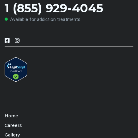
1 (855) 929-4045
Available for addiction treatments
Home
Careers
Gallery