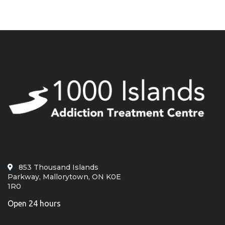
853 Thousand Islands
Parkway, Mallorytown, ON K0E
1R0
Open 24 hours