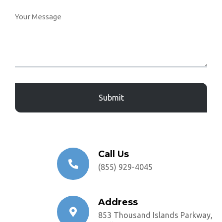
Captcha
Call Us
(855) 929-4045
Address
853 Thousand Islands Parkway,