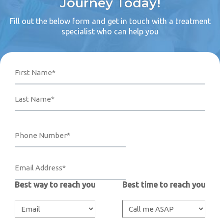
Journey Today!
Fill out the below form and get in touch with a treatment
specialist who can help you
Name
Phone
Email
Your
First
Last
Number*
Address*
Message
(Required)
(Required)
(Required)
Best way to reach you
Best time to reach you