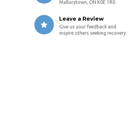
Mallorytown, ON K0E 1R0
Leave a Review
Give us your feedback and
inspire others seeking recovery.