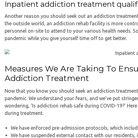
Inpatient addiction treatment qualifi
Another reason you should seek out an addiction treatment c
the outside world, an addiction rehab facility is more contro
personnel on-site to attend to your various health needs. S
pandemic while you give yourself time off to get better.
Measures We Are Taking To Ensur
Addiction Treatment
Now that you know you should seek an addiction treatment 
pandemic. We understand your fears, and we’ve put stringent
wondering, ‘Is addiction rehab safe during COVID-19?’ Here 
during treatment.
We have enforced pre-admission protocols, which inclu
We have suspended external contact with our residents, i