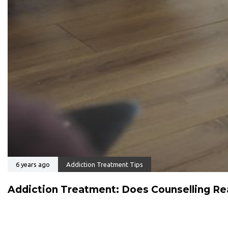
6 years ago
Addiction Treatment Tips
Addiction Treatment: Does Counselling Rea